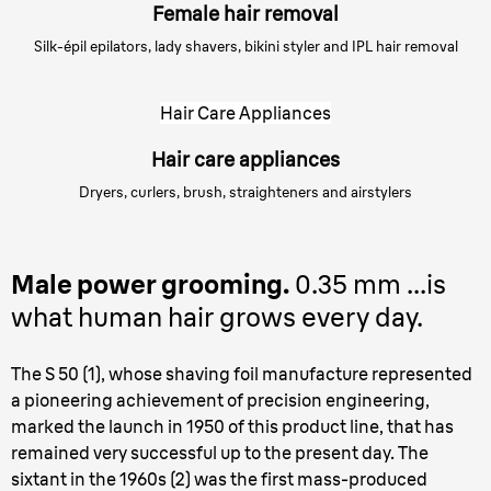
Female hair removal
Silk-épil epilators, lady shavers, bikini styler and IPL hair removal
Hair Care Appliances
Hair care appliances
Dryers, curlers, brush, straighteners and airstylers
Male power grooming.
0.35 mm ...is
what human hair grows every day.
The S 50 (1), whose shaving foil manufacture represented
a pioneering achievement of precision engineering,
marked the launch in 1950 of this product line, that has
remained very successful up to the present day. The
sixtant in the 1960s (2) was the first mass-produced