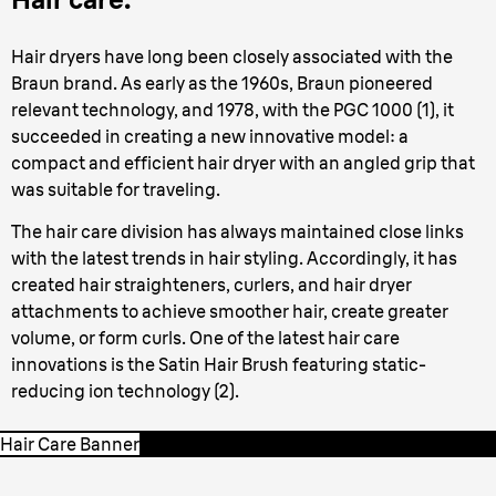
Hair dryers have long been closely associated with the
Braun brand. As early as the 1960s, Braun pioneered
relevant technology, and 1978, with the PGC 1000 (1), it
succeeded in creating a new innovative model: a
compact and efficient hair dryer with an angled grip that
was suitable for traveling.
The hair care division has always maintained close links
with the latest trends in hair styling. Accordingly, it has
created hair straighteners, curlers, and hair dryer
attachments to achieve smoother hair, create greater
volume, or form curls. One of the latest hair care
innovations is the Satin Hair Brush featuring static-
reducing ion technology (2).
Hair Care Banner