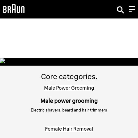
Braun Brand & Products.
Braun Products
Core categories.
Male Power Grooming
Male power grooming
Electric shavers, beard and hair trimmers
Female Hair Removal