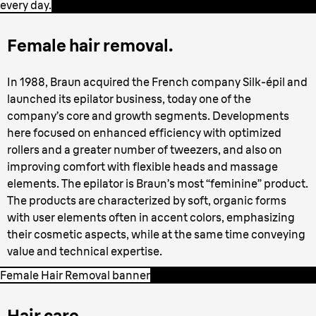
every day.
Female hair removal.
In 1988, Braun acquired the French company Silk-épil and
launched its epilator business, today one of the
company’s core and growth segments. Developments
here focused on enhanced efficiency with optimized
rollers and a greater number of tweezers, and also on
improving comfort with flexible heads and massage
elements. The epilator is Braun’s most “feminine” product.
The products are characterized by soft, organic forms
with user elements often in accent colors, emphasizing
their cosmetic aspects, while at the same time conveying
value and technical expertise.
Female Hair Removal banner
Hair care.