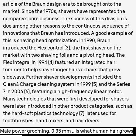
article of the Braun design era to be brought onto the
market. Since the 1970s, shavers have represented the
company’s core business. The success of this division is
due among other reasons to the continuous sequence of
innovations that Braun has introduced. A good example of
this is shaving head optimization: in 1990, Braun
introduced the Flex control (3), the first shaver on the
market with two shaving foils and a pivoting head. The
Flex integral in 1994 (4) featured an integrated hair
trimmer to help shave longer hairs or hairs that grew
sideways. Further shaver developments included the
Clean&Charge cleaning system in 1999 (5) and the Series
7 in 2006 (6), featuring a high-frequency linear motor.
Many technologies that were first developed for shavers
were later introduced in other product categories, such as
the hard-soft plastics technology (7), later used for
toothbrushes, hand mixers, and hair dryers.
Male power grooming. 0.35 mm ...is what human hair grows