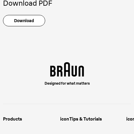
Download PDF
Download
Designed for what matters
Products
icon
Tips & Tutorials
ico
Male Grooming
Face Shaving Tips