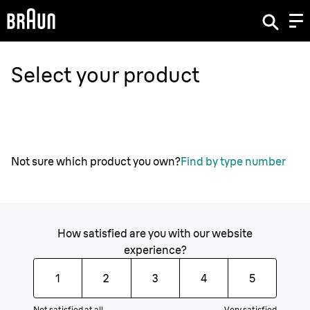
Select your product
Not sure which product you own?
Find by type number
How satisfied are you with our website
experience?
1
2
3
4
5
Not satisfied at all
Very satisfied