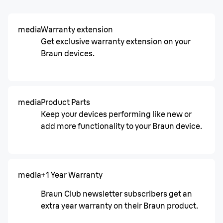
media
Warranty extension
Get exclusive warranty extension on your
Braun devices.
media
Product Parts
Keep your devices performing like new or
add more functionality to your Braun device.
media
+1 Year Warranty
Braun Club newsletter subscribers get an
extra year warranty on their Braun product.