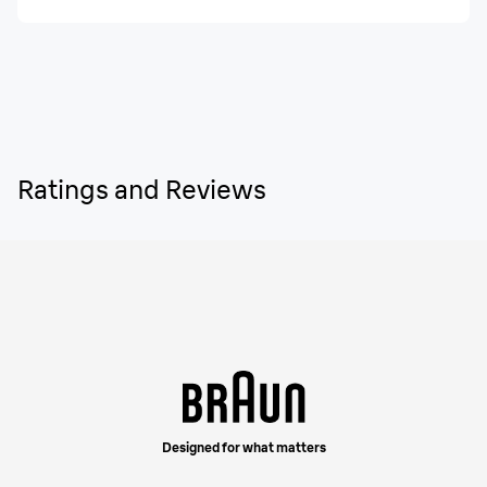
Ratings and Reviews
Designed for what matters