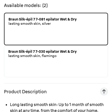
Available models:
(
2
)
Braun Silk·épil 7 7-081 epilator Wet & Dry
lasting smooth skin, silver
Braun Silk·épil 7 7-030 epilator Wet & Dry
lasting smooth skin, flamingo
Product Description
Long lasting smooth skin:
Up to 1 month of smooth
skin at any time, from the comfort of your home.