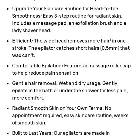
Upgrade Your Skincare Routine for Head-to-toe
Smoothness:
Easy 3-step routine for radiant skin.
Includes a massage pad, an exfoliation brush and a
lady shaver head.
Efficient:
The wide head removes more hair¹ in one
stroke. The epilator catches short hairs (0.5mm) that
wax can't.
Comfortable Epilation:
Features a massage roller cap
to help reduce pain sensation.
Gentle hair removal:
Wet and dry usage. Gently
epilate in the bath or under the shower for less pain,
more comfort.
Radiant Smooth Skin on Your Own Terms:
No
appointment required, easy skincare routine, weeks
of smooth skin.
Built to Last Years:
Our epilators are made in