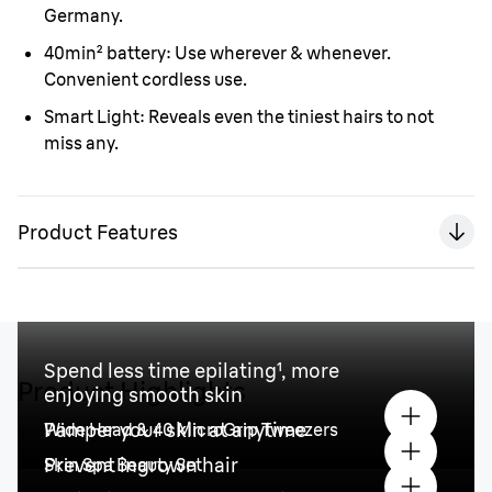
Germany.
40min
²
battery:
Use wherever & whenever.
Convenient cordless use.
Smart Light:
Reveals even the tiniest hairs to not
miss any.
Product Features
Spend less time epilating¹, more
Product Highlights
enjoying smooth skin
Pamper your skin at anytime
Wide Head & 40 MicroGrip Tweezers
Prevent ingrown hair
Skin Spa Beauty Set