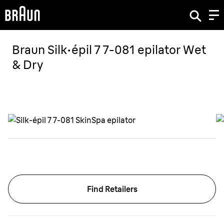
Braun Silk·épil 7 7-081 epilator Wet
& Dry
Find Retailers