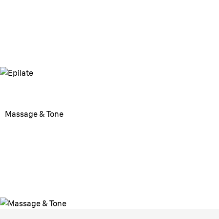
more comfortable epilation
experience.
Massage & Tone
Massage & Tone
Use the massage pad to
revitalize and tone the skin.