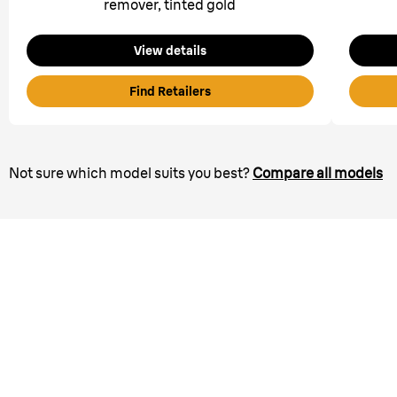
remover, tinted gold
View details
Find Retailers
Not sure which model suits you best?
Compare all models
Bring the SPA home.
In 3 easy steps with the
All-in-one Beauty Sets.