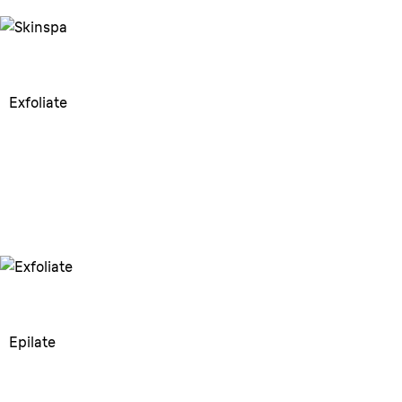
Exfoliate
Exfoliate
Helps prevent ingrown hairs &
prepare the skin.
Epilate
Epilate
Epilate in the shower for a