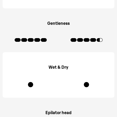
Gentleness
Wet & Dry
Epilator head