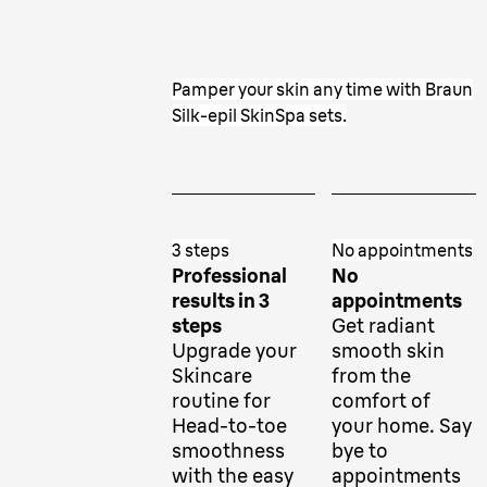
Pamper your skin any time with Braun
Silk-epil SkinSpa sets.
3 steps
No appointments
Professional
No
results in 3
appointments
steps
Get radiant
Upgrade your
smooth skin
Skincare
from the
routine for
comfort of
Head-to-toe
your home. Say
smoothness
bye to
with the easy
appointments