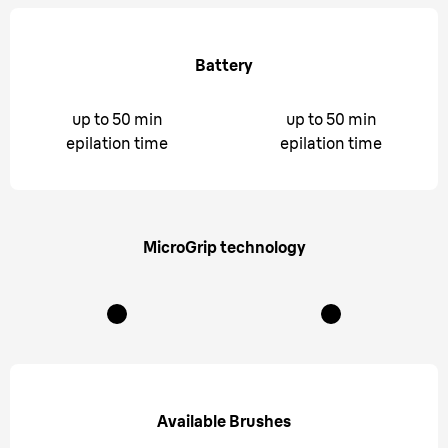
Battery
up to 50 min
up to 50 min
epilation time
epilation time
MicroGrip technology
Available Brushes