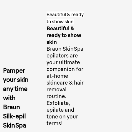
Beautiful & ready
to show skin
Beautiful &
ready to show
skin
Braun SkinSpa
epilators are
your ultimate
companion for
Pamper
at-home
your skin
skincare & hair
any time
removal
routine.
with
Exfoliate,
Braun
epilate and
Silk-epil
tone on your
terms!
SkinSpa