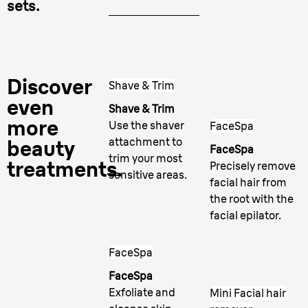
sets.
Discover
Shave & Trim
even
Shave & Trim
more
Use the shaver
FaceSpa
attachment to
beauty
FaceSpa
trim your most
treatments.
Precisely remove
sensitive areas.
facial hair from
the root with the
facial epilator.
FaceSpa
FaceSpa
Exfoliate and
Mini Facial hair