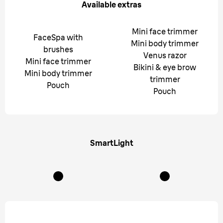
Available extras
Mini face trimmer
FaceSpa with
Mini body trimmer
brushes
Venus razor
Mini face trimmer
Bikini & eye brow
Mini body trimmer
trimmer
Pouch
Pouch
SmartLight