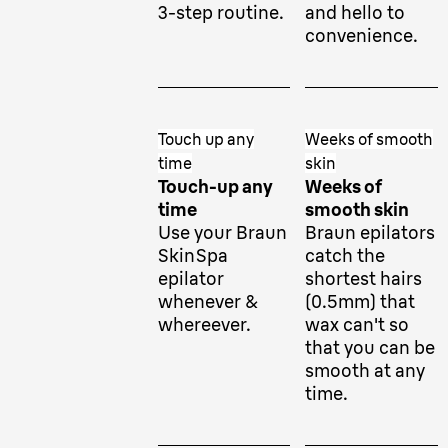
3-step routine.
and hello to
convenience.
Touch up any
Weeks of smooth
time
skin
Touch-up any
Weeks of
time
smooth skin
Use your Braun
Braun epilators
SkinSpa
catch the
epilator
shortest hairs
whenever &
(0.5mm) that
whereever.
wax can't so
that you can be
smooth at any
time.