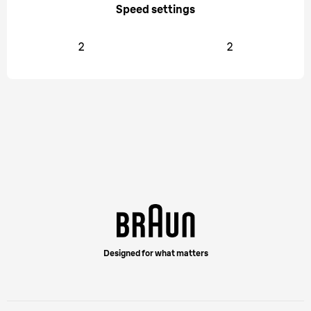
Speed settings
2
2
Designed for what matters