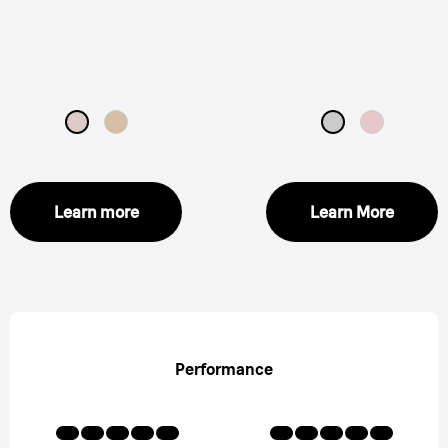
Learn more
Learn More
Performance