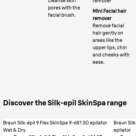
cleanse skin
remover
pores with the
Mini Facial hair
facial brush.
remover
Remove facial
hair gently on
areas like the
upper lips, chin
and cheeks with
ease.
Discover the Silk-epil SkinSpa range
Braun Silk·épil 9 Flex SkinSpa 9-681 3D epilator
Braun Sil
Wet & Dry
epilator