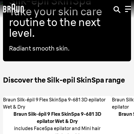
Silk-epil SkinSpa
Take your skin care
routine to the next
level.
Radiant smooth skin.
Discover the Silk-epil SkinSpa range
Braun Silk·épil 9 Flex SkinSpa 9-681 3D epilator
Braun Sil
Wet & Dry
epilator
Braun Silk·épil 9 Flex SkinSpa 9-681 3D
Braun 
epilator Wet & Dry
includes FaceSpa epilator and Mini hair