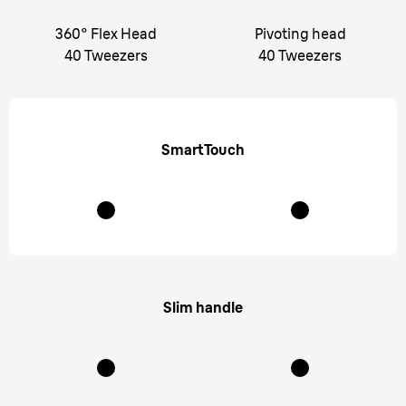
360° Flex Head
Pivoting head
40 Tweezers
40 Tweezers
SmartTouch
Slim handle