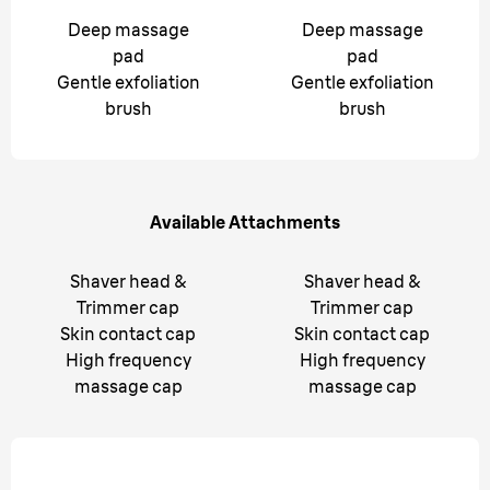
Deep massage
Deep massage
pad
pad
Gentle exfoliation
Gentle exfoliation
brush
brush
Available Attachments
Shaver head &
Shaver head &
Trimmer cap
Trimmer cap
Skin contact cap
Skin contact cap
High frequency
High frequency
massage cap
massage cap