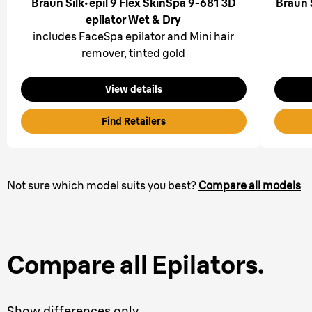
Braun Silk·épil 9 Flex SkinSpa 9-681 3D
Braun 
epilator Wet & Dry
includes FaceSpa epilator and Mini hair
remover, tinted gold
View details
Find Retailers
Not sure which model suits you best?
Compare all models
Compare all Epilators.
Show differences only