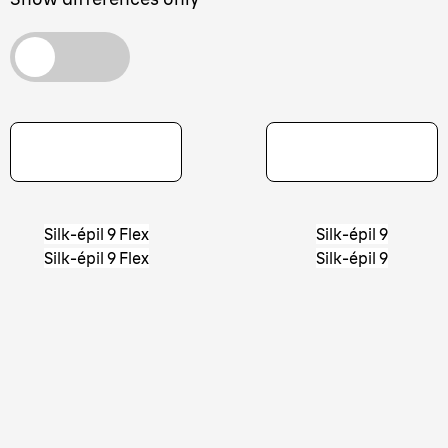
Silk-épil 9 Flex
Silk-épil 9
Silk-épil 9 Flex
Silk-épil 9