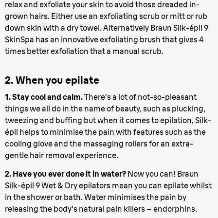
relax and exfoliate your skin to avoid those dreaded in-
grown hairs. Either use an exfoliating scrub or mitt or rub
down skin with a dry towel. Alternatively Braun Silk-épil 9
SkinSpa has an innovative exfoliating brush that gives 4
times better exfoliation that a manual scrub.
2. When you epilate
1. Stay cool and calm.
There's a lot of not-so-pleasant
things we all do in the name of beauty, such as plucking,
tweezing and buffing but when it comes to epilation, Silk-
épil helps to minimise the pain with features such as the
cooling glove and the massaging rollers for an extra-
gentle hair removal experience.
2. Have you ever done it in water?
Now you can! Braun
Silk-épil 9 Wet & Dry epilators mean you can epilate whilst
in the shower or bath. Water minimises the pain by
releasing the body's natural pain killers – endorphins.