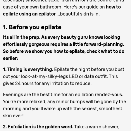
ease of your own bathroom. Here's our guide on
how to
epilate using an epilator
...beautiful skin is in.
1. Before you epilate
Its all in the prep. As every beauty guru knows looking
effortlessly gorgeous requires a little forward-planning.
So before we show you how to epilate, check what to do
earlier:
1. Timing is everything.
Epilate the night before you bust
out your look-at-my-silky-legs LBD or date outfit. This
gives 24 hours for any irritation to reduce.
Evenings are the best time for an epilation rendez-vous.
You're more relaxed, any minor bumps will be gone by the
morning and you'll wake up with the sexiest, smoothest
skin ever!
2. Exfoliation is the golden word.
Take a warm shower,