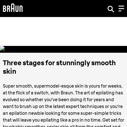
How to use an
Epilator
Three stages for stunningly smooth
skin
Super smooth, supermodel-esque skin is yours for weeks,
at the flick of a switch, with Braun. The art of epilating has
evolved so whether you've been doing it for years and
want to brush up on the latest expert techniques or you're
an epilation newbie looking for some super-simple tricks
that will leave you epilating like a pro in no time. Get set for
touchably smoother, sexier skin all from the comfort and