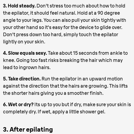
3. Hold steady.
Don't stress too much about how to hold
the epilator, it should feel natural. Hold at a 90 degree
angle to your legs. You can also pull your skin tightly with
your other hand so it's easy for the device to glide over.
Don't press down too hard, simply touch the epilator
lightly on your skin.
4. Slow equals sexy.
Take about 15 seconds from ankle to
knee. Going too fast risks breaking the hair which may
lead to ingrown hairs.
5. Take direction.
Run the epilator in an upward motion
against the direction that the hairs are growing. This lifts
the shorter hairs giving you a smoother finish.
6. Wet or dry?
Its up to you but if dry, make sure your skin is
completely dry. If wet, apply a little shower gel.
3. After epilating