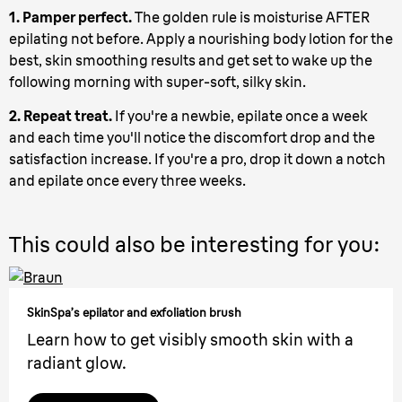
1. Pamper perfect.
The golden rule is moisturise AFTER
epilating not before. Apply a nourishing body lotion for the
best, skin smoothing results and get set to wake up the
following morning with super-soft, silky skin.
2. Repeat treat.
If you're a newbie, epilate once a week
and each time you'll notice the discomfort drop and the
satisfaction increase. If you're a pro, drop it down a notch
and epilate once every three weeks.
This could also be interesting for you:
SkinSpa’s epilator and exfoliation brush
Learn how to get visibly smooth skin with a
radiant glow.