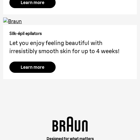
Learn more
Silk-épil epilators
Let you enjoy feeling beautiful with
irresistibly smooth skin for up to 4 weeks!
Learn more
Designed for what matters