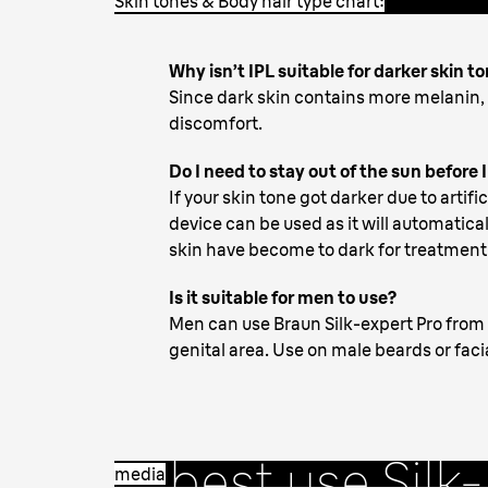
Skin tones & Body hair type chart:
Why isn’t IPL suitable for darker skin t
Since dark skin contains more melanin
discomfort.
Do I need to stay out of the sun before 
If your skin tone got darker due to artifi
device can be used as it will automaticall
skin have become to dark for treatment
Is it suitable for men to use?
Men can use Braun Silk-expert Pro from 
2. Starting
genital area. Use on male beards or faci
treatment
- 
best use Silk-
media