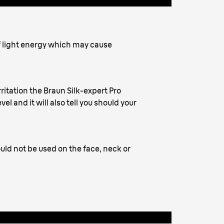
f light energy which may cause
rritation the Braun Silk-expert Pro
el and it will also tell you should your
uld not be used on the face, neck or