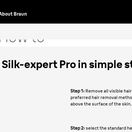
About Braun
oval
"How to"
Silk-expert Pro in simple s
Step 1:
Remove all visible hair
preferred hair removal method
above the surface of the skin.
Step 2:
select the standard h