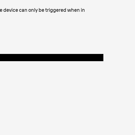
he device can only be triggered when in