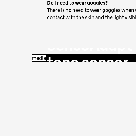
Do I need to wear goggles?
The only IPL 
There is no need to wear goggles when u
contact with the skin and the light visib
intelligent
SensoAdapt™
tone sensor
media
Continuously reads your skin tone and ad
safe, most effective treatment.
Learn more