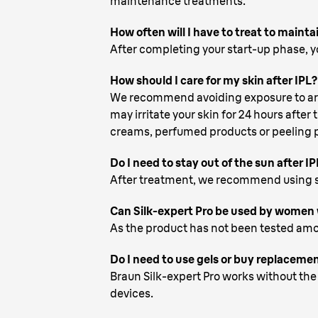
maintenance treatments.
How often will I have to treat to mainta
After completing your start-up phase, yo
How should I care for my skin after IPL?
We recommend avoiding exposure to artifi
may irritate your skin for 24 hours after
creams, perfumed products or peeling pr
Do I need to stay out of the sun after IP
After treatment, we recommend using s
Can Silk-expert Pro be used by women 
As the product has not been tested amo
Do I need to use gels or buy replaceme
Braun Silk-expert Pro works without the 
devices.