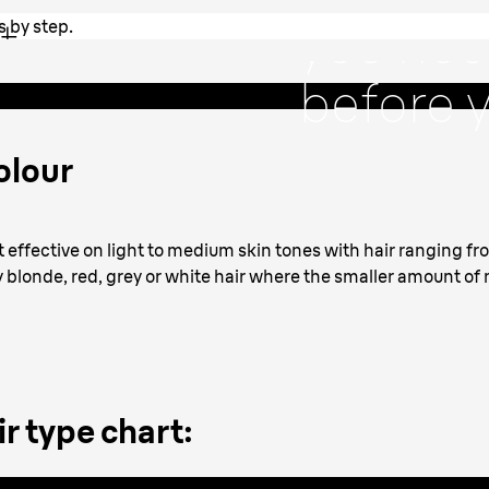
t
you nee
s by step.
step.
before y
treatme
olour
ost effective on light to medium skin tones with hair ranging 
ry blonde, red, grey or white hair where the smaller amount of
r type chart: