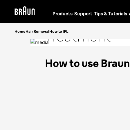
Products
Support
Tips & Tutorials
IPL
Hair Rem
Treatment - 
Home
Hair Removal
How to IPL
Guide
How to use Braun 