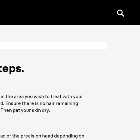
teps.
 in the area you wish to treat with your
. Ensure there is no hair remaining
 Then pat your skin dry.
ead or the precision head depending on