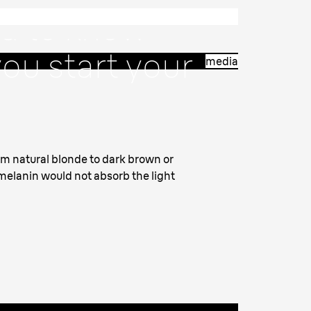
d to know
ou start your
media
nt.
from natural blonde to dark brown or
 melanin would not absorb the light