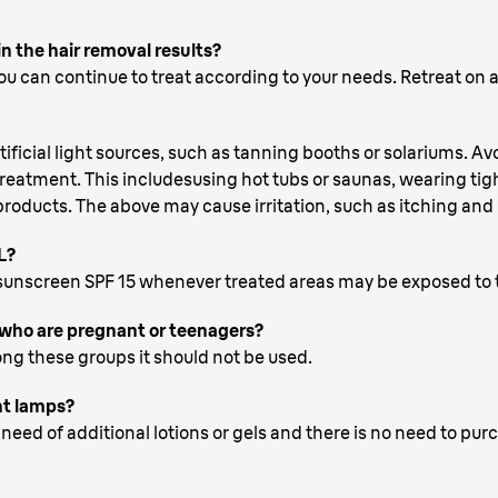
in the hair removal results?
u can continue to treat according to your needs. Retreat on a
cial light sources, such as tanning booths or solariums. Avoi
 treatment. This includesusing hot tubs or saunas, wearing tig
oducts. The above may cause irritation, such as itching and r
L?
unscreen SPF 15 whenever treated areas may be exposed to 
who are pregnant or teenagers?
ng these groups it should not be used.
nt lamps?
need of additional lotions or gels and there is no need to pu