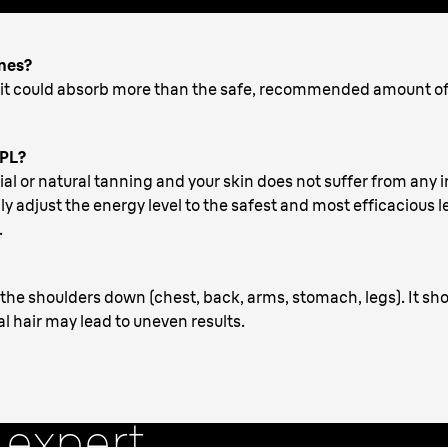
ones?
, it could absorb more than the safe, recommended amount o
IPL?
cial or natural tanning and your skin does not suffer from any i
y adjust the energy level to the safest and most efficacious lev
.
the shoulders down (chest, back, arms, stomach, legs). It sho
al hair may lead to uneven results.
How to
 expert