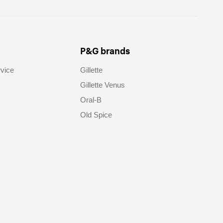
P&G brands
vice
Gillette
Gillette Venus
Oral-B
Old Spice