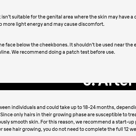
t it isn’t suitable for the genital area where the skin may have 
rb more light energy and may cause discomfort.
 the face below the cheekbones. It shouldn’t be used near the
jawline. We recommend doing a patch test before use.
3. Afte
tween individuals and could take up to 18-24 months, depend
Since only hairs in their growing phase are susceptible to trea
ously smooth skin. For this reason, we recommend a start-up 
r see hair growing, you do not need to complete the full 12 w