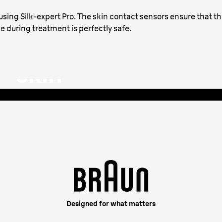
with an
sing Silk-expert Pro. The skin contact sensors ensure that t
le during treatment is perfectly safe.
 skin
apts the intensity for a
Designed for what matters