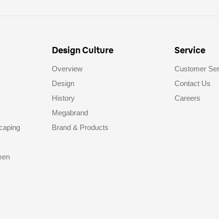
Design Culture
Service
Overview
Customer Ser
Design
Contact Us
History
Careers
Megabrand
caping
Brand & Products
men