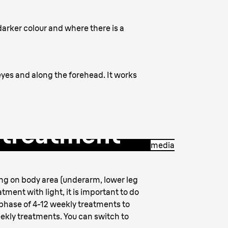
a darker colour and where there is a
 eyes and along the forehead. It works
r treatment
media
ing on body area (underarm, lower leg
tment with light, it is important to do
phase of 4-12 weekly treatments to
eekly treatments. You can switch to