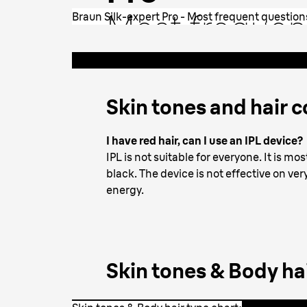
Most frequen
Braun Silk-expert Pro - Most frequent question
questions by 
Skin tones and hair c
I have red hair, can I use an IPL device?
IPL is not suitable for everyone. It is m
black. The device is not effective on ve
energy.
Skin tones & Body hai