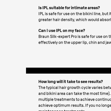
Pro
Is IPL suitable for intimate areas?
IPL is safe for use on the bikini line, bu
greater hair density, which would abso
Can I use IPL on my face?
Braun Silk-expert Pro is safe for use on
effectively on the upper lip, chin and 
How long will it take to see results?
The typical hair growth cycle varies be
and bikini area can take the most time). 
multiple treatments to achieve continu
achieve optimum results. If you no longe