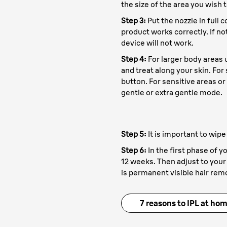
the size of the area you wish t
Step 3:
Put the nozzle in full 
product works correctly. If no
device will not work.
Step 4:
For larger body areas
and treat along your skin. For
button. For sensitive areas or 
gentle or extra gentle mode.
Step 5:
It is important to wipe
Step 6:
In the first phase of y
12 weeks. Then adjust to your 
is permanent visible hair rem
xpert
7 reasons to IPL at ho
1. Prep