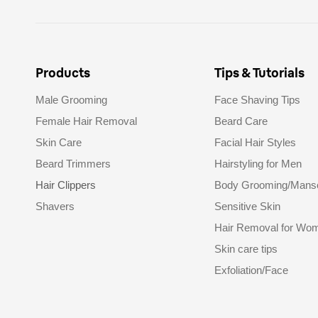
Products
Tips & Tutorials
Male Grooming
Face Shaving Tips
Female Hair Removal
Beard Care
Skin Care
Facial Hair Styles
Beard Trimmers
Hairstyling for Men
Hair Clippers
Body Grooming/Mans
Shavers
Sensitive Skin
Hair Removal for Wo
Skin care tips
Exfoliation/Face