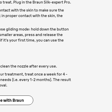
o treat. Plug in the Braun Silk-expert Pro.
contact with the skin to make sure the
t in proper contact with the skin, the
 use gliding mode: hold down the button
 smaller areas, press and release the
if it’s your first time, you can use the
 clean the nozzle after every use.
our treatment, treat once a week for 4 -
needs (i.e. every 1-2 months). The result
oval.
me with Braun
aration
- All