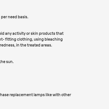
 per need basis.
d any activity or skin products that
ht- fitting clothing, using bleaching
edness, in the treated areas.
the sun.
rchase replacement lamps like with other