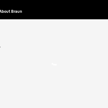
About Braun
L