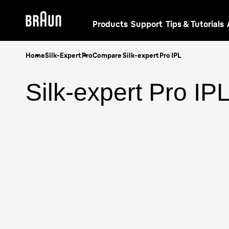
Products
Support
Tips & Tutorials
Home
Silk-Expert Pro
Compare Silk-expert Pro IPL
Silk-expert Pro IP