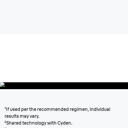
Silk-expert
Pro 3
Permanent visible hair reduction.
Fast, precise & gentle.
¹If used per the recommended regimen, individual
results may vary.
²Shared technology with Cyden.