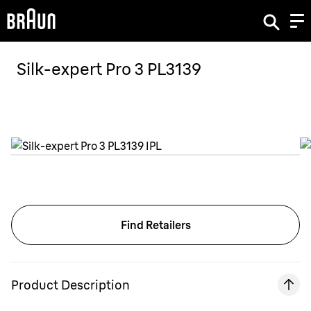
Silk-expert Pro 3 PL3139
Find Retailers
Product Description