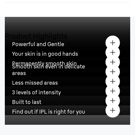
Product Highlights
Powerful and Gentle
Your skin is in good hands
Permanently smooth skin
Smooth skin even in delicate
areas
Less missed areas
3 levels of intensity
Built to last
Find out if IPL is right for you