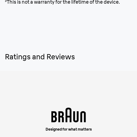
³This is not a warranty for the lifetime of the device.
Ratings and Reviews
Designed for what matters