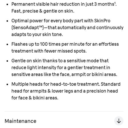
Permanent visible hair reduction in just 3 months¹.
Fast, precise & gentle on skin.
Optimal power for every body part with SkinPro
(SensoAdapt™)—that automatically and continuously
adapts to your skin tone.
Flashes up to 100 times per minute for an effortless
treatment with fewer missed spots.
Gentle on skin thanks to a sensitive mode that
reduce light intensity for a gentler treatment in
sensitive areas like the face, armpit or bikini areas.
Multiple heads for head-to-toe treatment. Standard
head for armpits & lower legs and a precision head
for face & bikini areas.
Maintenance