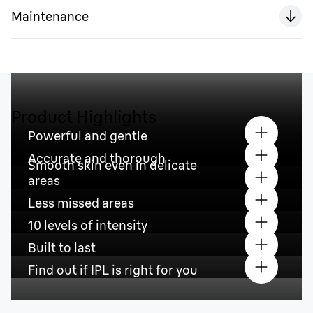
Maintenance
Product Highlights
Powerful and gentle
Accurate and thorough
Smooth skin even in delicate
areas
Less missed areas
10 levels of intensity
Built to last
Find out if IPL is right for you