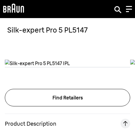
Silk-expert Pro 5 PL5147
Find Retailers
Product Description