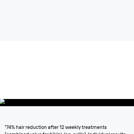
Silk-expert
Pro 5
Up to 6 months of
Salon-like
smooth
skin
¹
from head to toe.
¹74% hair reduction after 12 weekly treatments