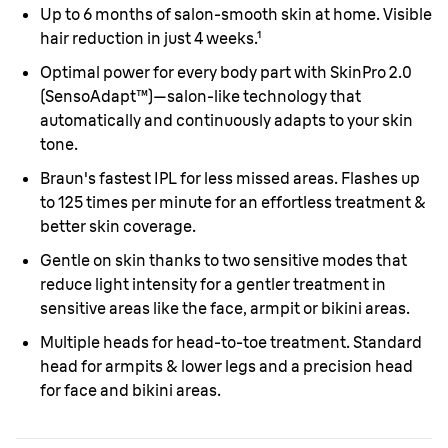
Up to 6 months of salon-smooth skin at home. Visible
hair reduction in just 4 weeks.¹
Optimal power for every body part with SkinPro 2.0
(SensoAdapt™)—salon-like technology that
automatically and continuously adapts to your skin
tone.
Braun's fastest IPL for less missed areas. Flashes up
to 125 times per minute for an effortless treatment &
better skin coverage.
Gentle on skin thanks to two sensitive modes that
reduce light intensity for a gentler treatment in
sensitive areas like the face, armpit or bikini areas.
Multiple heads for head-to-toe treatment. Standard
head for armpits & lower legs and a precision head
for face and bikini areas.