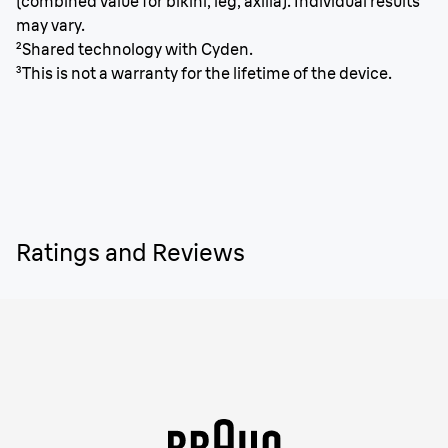
(combined value for bikini, leg, axilla). Individual results
may vary.
²Shared technology with Cyden.
³This is not a warranty for the lifetime of the device.
Ratings and Reviews