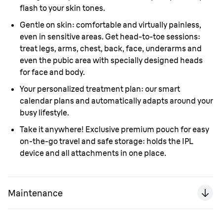
flash to your skin tones.
Gentle on skin: comfortable and virtually painless,
even in sensitive areas. Get head-to-toe sessions:
treat legs, arms, chest, back, face, underarms and
even the pubic area with specially designed heads
for face and body.
Your personalized treatment plan: our smart
calendar plans and automatically adapts around your
busy lifestyle.
Take it anywhere! Exclusive premium pouch for easy
on-the-go travel and safe storage: holds the IPL
device and all attachments in one place.
Maintenance