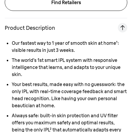
Find Retailers
Product Description
Our fastest way to 1 year of smooth skin at home
¹
:
visible results in just 3 weeks
.
The world’s 1st smart IPL system with responsive
intelligence that learns, and adapts to your unique
skin
.
Your best results, made easy with no guesswork: the
only IPL with real-time coverage feedback and smart
head recognition. Like having your own personal
beautician at home
.
Always safe: built-in skin protection and UV filter
offers you maximum safety and optimal results,
being the only IPL
²
that automatically adapts every