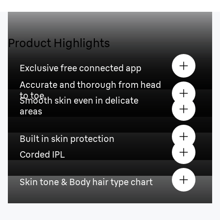
Product Highlights
Exclusive free connected app
Accurate and thorough from head
to toe
Smooth skin even in delicate
areas
Built in skin protection
Corded IPL
Skin tone & Body hair type chart