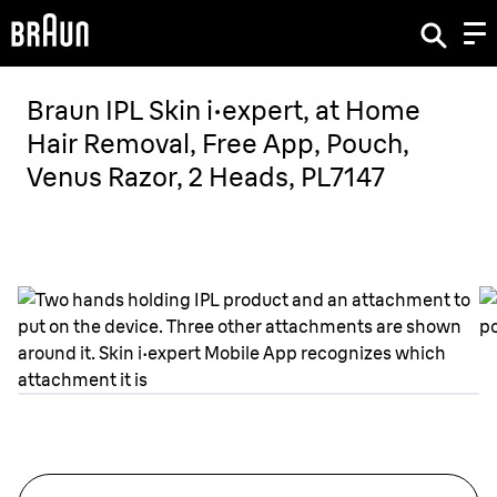
Braun IPL Skin i·expert, at Home
Hair Removal, Free App, Pouch,
Venus Razor, 2 Heads, PL7147