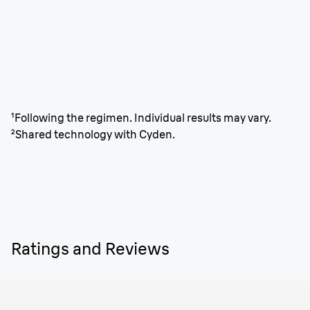
¹Following the regimen. Individual results may vary.
²Shared technology with Cyden.
Ratings and Reviews