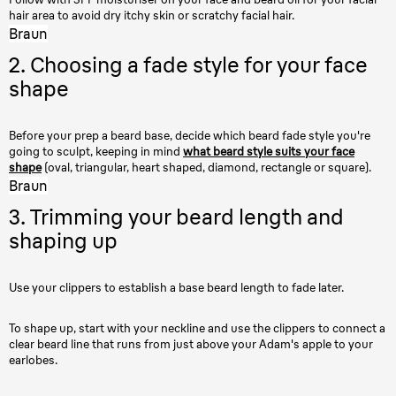
hair area to avoid dry itchy skin or scratchy facial hair.
Braun
2. Choosing a fade style for your face
shape
Before your prep a beard base, decide which beard fade style you're
going to sculpt, keeping in mind
what beard style suits your face
shape
(oval, triangular, heart shaped, diamond, rectangle or square).
Braun
3. Trimming your beard length and
shaping up
Use your clippers to establish a base beard length to fade later.
To shape up, start with your neckline and use the clippers to connect a
clear beard line that runs from just above your Adam's apple to your
earlobes.