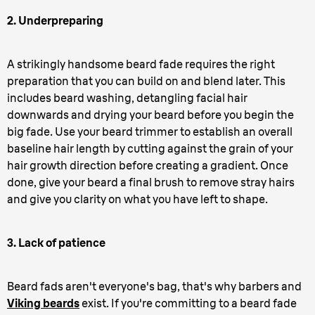
2. Underpreparing
A strikingly handsome beard fade requires the right
preparation that you can build on and blend later. This
includes beard washing, detangling facial hair
downwards and drying your beard before you begin the
big fade. Use your beard trimmer to establish an overall
baseline hair length by cutting against the grain of your
hair growth direction before creating a gradient. Once
done, give your beard a final brush to remove stray hairs
and give you clarity on what you have left to shape.
3. Lack of patience
Beard fads aren't everyone's bag, that's why barbers and
Viking beards
exist. If you're committing to a beard fade