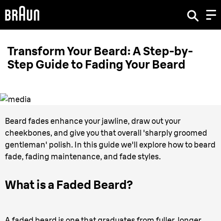
Transform Your Beard: A Step-by-
Step Guide to Fading Your Beard
Beard fades enhance your jawline, draw out your
cheekbones, and give you that overall 'sharply groomed
gentleman' polish. In this guide we'll explore how to beard
fade, fading maintenance, and fade styles.
What is a Faded Beard?
A faded beard is one that graduates from fuller, longer