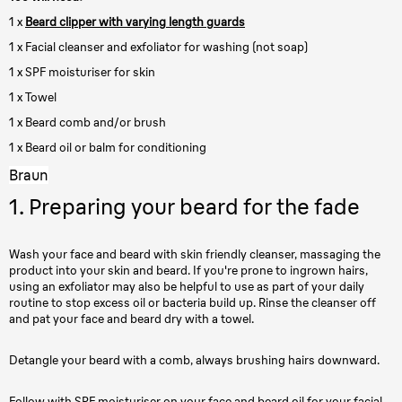
1 x
Beard clipper with varying length guards
1 x Facial cleanser and exfoliator for washing (not soap)
1 x SPF moisturiser for skin
1 x Towel
1 x Beard comb and/or brush
1 x Beard oil or balm for conditioning
Braun
1. Preparing your beard for the fade
Wash your face and beard with skin friendly cleanser, massaging the
product into your skin and beard. If you're prone to ingrown hairs,
using an exfoliator may also be helpful to use as part of your daily
routine to stop excess oil or bacteria build up. Rinse the cleanser off
and pat your face and beard dry with a towel.
Detangle your beard with a comb, always brushing hairs downward.
Follow with SPF moisturiser on your face and beard oil for your facial