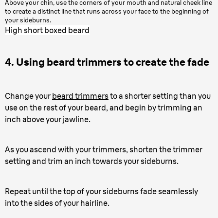
Above your chin, use the corners of your mouth and natural cheek line
to create a distinct line that runs across your face to the beginning of
your sideburns.
High short boxed beard
4. Using beard trimmers to create the fade
Change your
beard trimmers
to a shorter setting than you
use on the rest of your beard, and begin by trimming an
inch above your jawline.
As you ascend with your trimmers, shorten the trimmer
setting and trim an inch towards your sideburns.
Repeat until the top of your sideburns fade seamlessly
into the sides of your hairline.