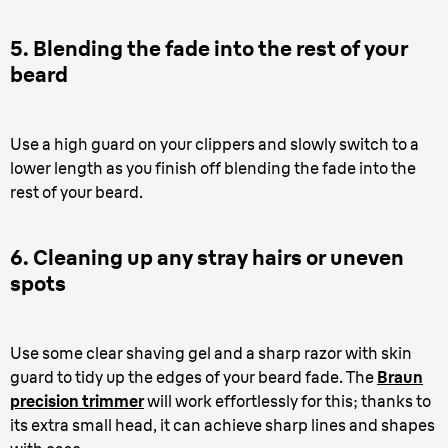
5. Blending the fade into the rest of your
beard
Use a high guard on your clippers and slowly switch to a
lower length as you finish off blending the fade into the
rest of your beard.
6. Cleaning up any stray hairs or uneven
spots
Use some clear shaving gel and a sharp razor with skin
guard to tidy up the edges of your beard fade. The
Braun
precision trimmer
will work effortlessly for this; thanks to
its extra small head, it can achieve sharp lines and shapes