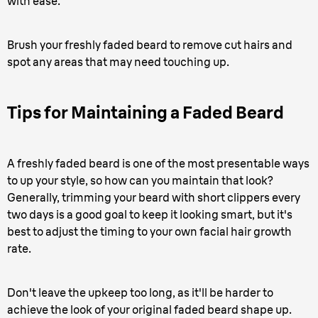
with ease.
Brush your freshly faded beard to remove cut hairs and
spot any areas that may need touching up.
Tips for Maintaining a Faded Beard
A freshly faded beard is one of the most presentable ways
to up your style, so how can you maintain that look?
Generally, trimming your beard with short clippers every
two days is a good goal to keep it looking smart, but it's
best to adjust the timing to your own facial hair growth
rate.
Don't leave the upkeep too long, as it'll be harder to
achieve the look of your original faded beard shape up.