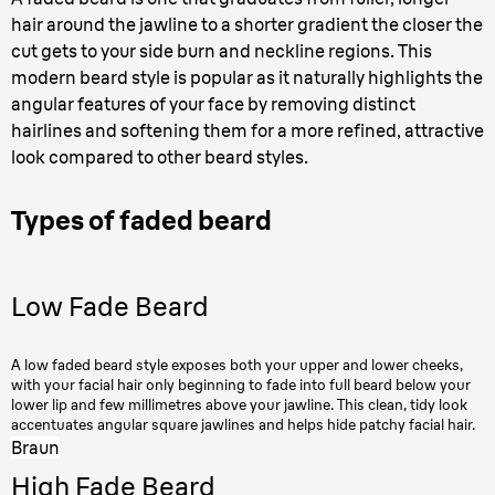
hair around the jawline to a shorter gradient the closer the
cut gets to your side burn and neckline regions. This
modern beard style is popular as it naturally highlights the
angular features of your face by removing distinct
hairlines and softening them for a more refined, attractive
look compared to other beard styles.
Types of faded beard
Low Fade Beard
A low faded beard style exposes both your upper and lower cheeks,
with your facial hair only beginning to fade into full beard below your
lower lip and few millimetres above your jawline. This clean, tidy look
accentuates angular square jawlines and helps hide patchy facial hair.
Braun
High Fade Beard