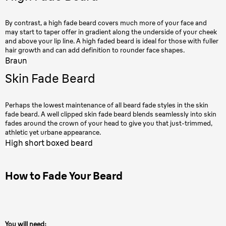
By contrast, a high fade beard covers much more of your face and
may start to taper offer in gradient along the underside of your cheek
and above your lip line. A high faded beard is ideal for those with fuller
hair growth and can add definition to rounder face shapes.
Braun
Skin Fade Beard
Perhaps the lowest maintenance of all beard fade styles in the skin
fade beard. A well clipped skin fade beard blends seamlessly into skin
fades around the crown of your head to give you that just-trimmed,
athletic yet urbane appearance.
High short boxed beard
How to Fade Your Beard
You will need: