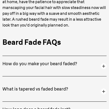
at home, have the patience to appreciate that
manscaping your facial hair with slow steadiness now will
pay off in a big way with a suave and smooth aesthetic
later. A rushed beard fade may result in a less attractive
look than you'd originally planned on.
Beard Fade FAQs
How do you make your beard faded?
What is tapered vs faded beard?