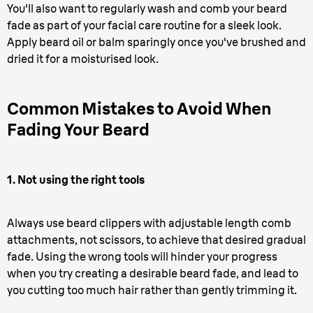
You'll also want to regularly wash and comb your beard
fade as part of your facial care routine for a sleek look.
Apply beard oil or balm sparingly once you've brushed and
dried it for a moisturised look.
Common Mistakes to Avoid When
Fading Your Beard
1. Not using the right tools
Always use beard clippers with adjustable length comb
attachments, not scissors, to achieve that desired gradual
fade. Using the wrong tools will hinder your progress
when you try creating a desirable beard fade, and lead to
you cutting too much hair rather than gently trimming it.