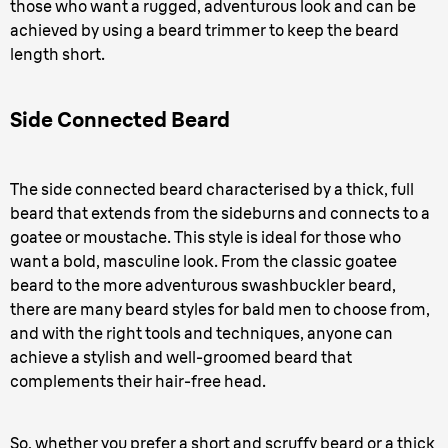
those who want a rugged, adventurous look and can be
achieved by using a beard trimmer to keep the beard
length short.
Side Connected Beard
The side connected beard characterised by a thick, full
beard that extends from the sideburns and connects to a
goatee or moustache. This style is ideal for those who
want a bold, masculine look. From the classic goatee
beard to the more adventurous swashbuckler beard,
there are many beard styles for bald men to choose from,
and with the right tools and techniques, anyone can
achieve a stylish and well-groomed beard that
complements their hair-free head.
So, whether you prefer a short and scruffy beard or a thick