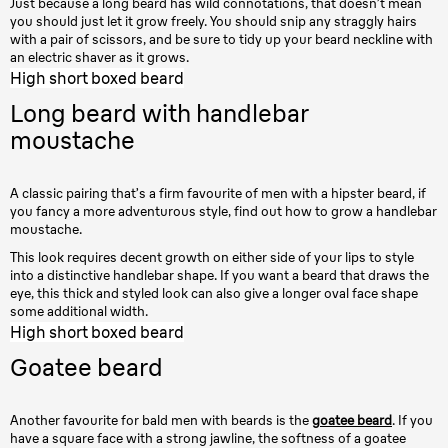
Just because a long beard has wild connotations, that doesn’t mean
you should just let it grow freely. You should snip any straggly hairs
with a pair of scissors, and be sure to tidy up your beard neckline with
an electric shaver as it grows.
High short boxed beard
Long beard with handlebar
moustache
A classic pairing that’s a firm favourite of men with a hipster beard, if
you fancy a more adventurous style, find out how to grow a handlebar
moustache.
This look requires decent growth on either side of your lips to style
into a distinctive handlebar shape. If you want a beard that draws the
eye, this thick and styled look can also give a longer oval face shape
some additional width.
High short boxed beard
Goatee beard
Another favourite for bald men with beards is the
goatee beard
. If you
have a square face with a strong jawline, the softness of a goatee