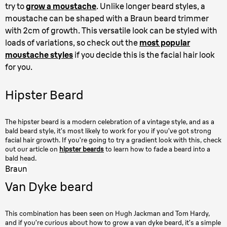
try to
grow a moustache
. Unlike longer beard styles, a
moustache can be shaped with a Braun beard trimmer
with 2cm of growth. This versatile look can be styled with
loads of variations, so check out the
most popular
moustache styles
if you decide this is the facial hair look
for you.
Hipster Beard
The hipster beard is a modern celebration of a vintage style, and as a
bald beard style, it’s most likely to work for you if you’ve got strong
facial hair growth. If you’re going to try a gradient look with this, check
out our article on
hipster beards
to learn how to fade a beard into a
bald head.
Braun
Van Dyke beard
This combination has been seen on Hugh Jackman and Tom Hardy,
and if you’re curious about how to grow a van dyke beard, it’s a simple