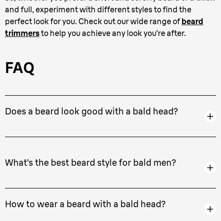
and full, experiment with different styles to find the
perfect look for you. Check out our wide range of
beard
trimmers
to help you achieve any look you’re after.
FAQ
Does a beard look good with a bald head?
What’s the best beard style for bald men?
How to wear a beard with a bald head?