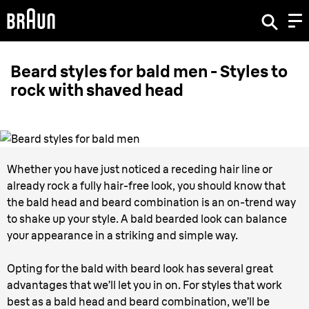
Beard styles for bald men - Styles to
rock with shaved head
Whether you have just noticed a receding hair line or
already rock a fully hair-free look, you should know that
the bald head and beard combination is an on-trend way
to shake up your style. A bald bearded look can balance
your appearance in a striking and simple way.
Opting for the bald with beard look has several great
advantages that we’ll let you in on. For styles that work
best as a bald head and beard combination, we’ll be