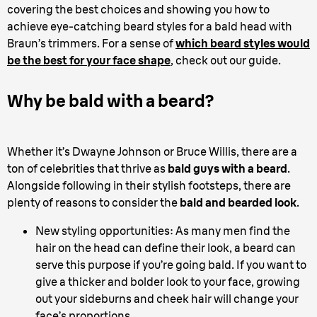
covering the best choices and showing you how to
achieve eye-catching beard styles for a bald head with
Braun’s trimmers. For a sense of
which beard styles would
be the best for your face shape
, check out our guide.
Why be bald with a beard?
Whether it’s Dwayne Johnson or Bruce Willis, there are a
ton of celebrities that thrive as
bald guys with a beard
.
Alongside following in their stylish footsteps, there are
plenty of reasons to consider the
bald and bearded look
.
New styling opportunities: As many men find the
hair on the head can define their look, a beard can
serve this purpose if you’re going bald. If you want to
give a thicker and bolder look to your face, growing
out your sideburns and cheek hair will change your
face’s proportions.