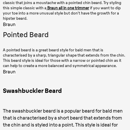
classic that joins a moustache with a pointed chin beard. Try styling
this simple classic with a
Braun all in one trimmer
if you want to dip
your toe into a more unusual style but don’t have the growth for a
hipster beard.
Braun
Pointed Beard
A pointed beard is a great beard style for bald men that is
characterised by a sharp, triangular shape that extends from the chin.
This beard style is ideal for those with a narrow or pointed chin as it
can help to create a more balanced and symmetrical appearance.
Braun
Swashbuckler Beard
The swashbuckler beard is a popular beard for bald men
that is characterised by a short beard that extends from
the chin and is styled into a point. This style is ideal for