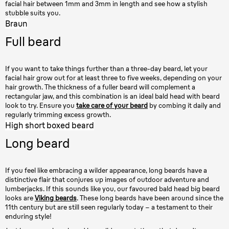
facial hair between 1mm and 3mm in length and see how a stylish
stubble suits you.
Braun
Full beard
If you want to take things further than a three-day beard, let your
facial hair grow out for at least three to five weeks, depending on your
hair growth. The thickness of a fuller beard will complement a
rectangular jaw, and this combination is an ideal bald head with beard
look to try. Ensure you
take care of your beard
by combing it daily and
regularly trimming excess growth.
High short boxed beard
Long beard
If you feel like embracing a wilder appearance, long beards have a
distinctive flair that conjures up images of outdoor adventure and
lumberjacks. If this sounds like you, our favoured bald head big beard
looks are
Viking beards
. These long beards have been around since the
11th century but are still seen regularly today – a testament to their
enduring style!