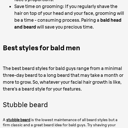
Save time on grooming: If you regularly shave the
hair on top of your head and your face, grooming will
be a time - consuming process. Pairing a
bald head
and beard
will save you precious time.
Best styles for bald men
The best beard styles for bald guys range from a minimal
three-day beard to a long beard that may take a month or
more to grow. So, whatever your facial hair growth is like,
there’s a beard style for your features.
Stubble beard
A
stubble beard
is the lowest maintenance of all beard styles but a
firm classic and a great beard idea for bald guys. Try shaving your