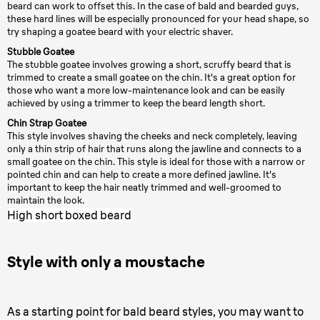
beard can work to offset this. In the case of bald and bearded guys,
these hard lines will be especially pronounced for your head shape, so
try shaping a goatee beard with your electric shaver.
Stubble Goatee
The stubble goatee involves growing a short, scruffy beard that is
trimmed to create a small goatee on the chin. It's a great option for
those who want a more low-maintenance look and can be easily
achieved by using a trimmer to keep the beard length short.
Chin Strap Goatee
This style involves shaving the cheeks and neck completely, leaving
only a thin strip of hair that runs along the jawline and connects to a
small goatee on the chin. This style is ideal for those with a narrow or
pointed chin and can help to create a more defined jawline. It's
important to keep the hair neatly trimmed and well-groomed to
maintain the look.
High short boxed beard
Style with only a moustache
As a starting point for bald beard styles, you may want to