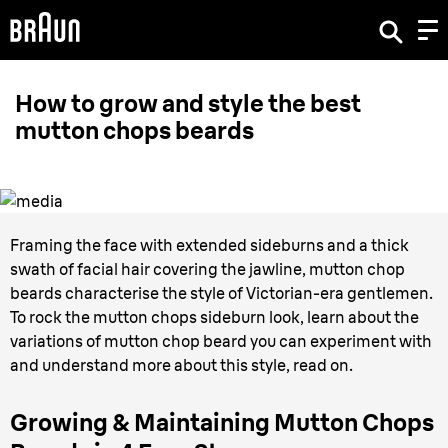
How to grow and style the best
mutton chops beards
Framing the face with extended sideburns and a thick
swath of facial hair covering the jawline, mutton chop
beards characterise the style of Victorian-era gentlemen.
To rock the mutton chops sideburn look, learn about the
variations of mutton chop beard you can experiment with
and understand more about this style, read on.
Growing & Maintaining Mutton Chops