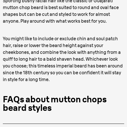
Sporting bushy facial hair like the classic or Guajarati
mutton chop beard is best suited to round and oval face
shapes but can be cut and styled to work for almost
anyone. Play around with what works best for you.
You might like to include or exclude chin and soul patch
hair, raise or lower the beard height against your
cheekbones, and combine the look with anything from a
quiff to long hair to a bald shaven head. Whichever look
you choose; this timeless imperial beard has been around
since the 18th century so you can be confident it will stay
in style for a long time.
FAQs about mutton chops
beard styles