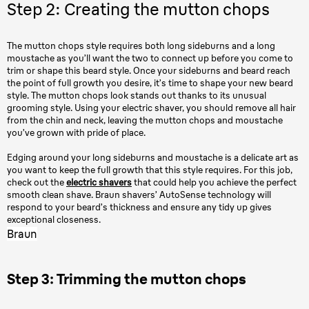
Step 2: Creating the mutton chops
The mutton chops style requires both long sideburns and a long
moustache as you’ll want the two to connect up before you come to
trim or shape this beard style. Once your sideburns and beard reach
the point of full growth you desire, it’s time to shape your new beard
style. The mutton chops look stands out thanks to its unusual
grooming style. Using your electric shaver, you should remove all hair
from the chin and neck, leaving the mutton chops and moustache
you’ve grown with pride of place.
Edging around your long sideburns and moustache is a delicate art as
you want to keep the full growth that this style requires. For this job,
check out the
electric shavers
that could help you achieve the perfect
smooth clean shave. Braun shavers’ AutoSense technology will
respond to your beard’s thickness and ensure any tidy up gives
exceptional closeness.
Braun
Step 3: Trimming the mutton chops