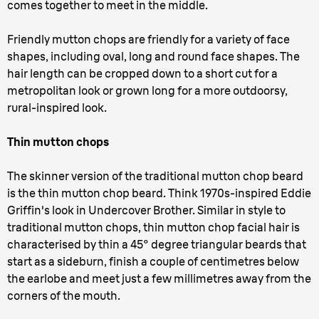
comes together to meet in the middle.
Friendly mutton chops are friendly for a variety of face
shapes, including oval, long and round face shapes. The
hair length can be cropped down to a short cut for a
metropolitan look or grown long for a more outdoorsy,
rural-inspired look.
Thin mutton chops
The skinner version of the traditional mutton chop beard
is the thin mutton chop beard. Think 1970s-inspired Eddie
Griffin's look in Undercover Brother. Similar in style to
traditional mutton chops, thin mutton chop facial hair is
characterised by thin a 45° degree triangular beards that
start as a sideburn, finish a couple of centimetres below
the earlobe and meet just a few millimetres away from the
corners of the mouth.