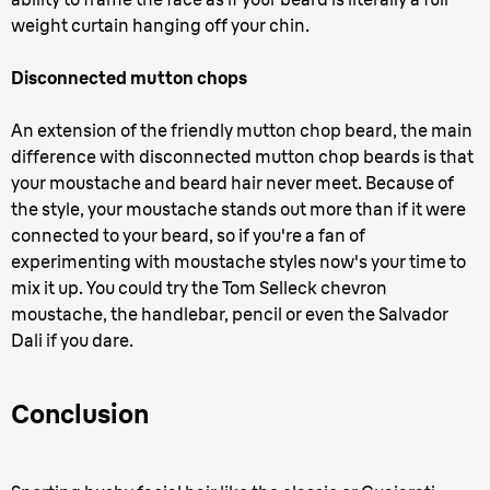
weight curtain hanging off your chin.
Disconnected mutton chops
An extension of the friendly mutton chop beard, the main
difference with disconnected mutton chop beards is that
your moustache and beard hair never meet. Because of
the style, your moustache stands out more than if it were
connected to your beard, so if you're a fan of
experimenting with moustache styles now's your time to
mix it up. You could try the Tom Selleck chevron
moustache, the handlebar, pencil or even the Salvador
Dali if you dare.
Conclusion