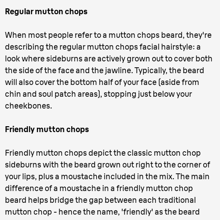
Regular mutton chops
When most people refer to a mutton chops beard, they're
describing the regular mutton chops facial hairstyle: a
look where sideburns are actively grown out to cover both
the side of the face and the jawline. Typically, the beard
will also cover the bottom half of your face (aside from
chin and soul patch areas), stopping just below your
cheekbones.
Friendly mutton chops
Friendly mutton chops depict the classic mutton chop
sideburns with the beard grown out right to the corner of
your lips, plus a moustache included in the mix. The main
difference of a moustache in a friendly mutton chop
beard helps bridge the gap between each traditional
mutton chop - hence the name, 'friendly' as the beard