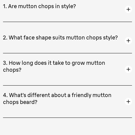
1. Are mutton chops in style?
2. What face shape suits mutton chops style?
3. How long does it take to grow mutton
chops?
4. What’s different about a friendly mutton
chops beard?