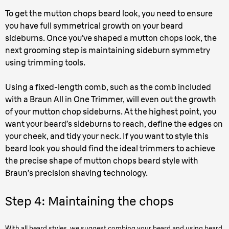
To get the mutton chops beard look, you need to ensure
you have full symmetrical growth on your beard
sideburns. Once you’ve shaped a mutton chops look, the
next grooming step is maintaining sideburn symmetry
using trimming tools.
Using a fixed-length comb, such as the comb included
with a Braun All in One Trimmer, will even out the growth
of your mutton chop sideburns. At the highest point, you
want your beard’s sideburns to reach, define the edges on
your cheek, and tidy your neck. If you want to style this
beard look you should find the ideal trimmers to achieve
the precise shape of mutton chops beard style with
Braun’s precision shaving technology.
Step 4: Maintaining the chops
With all beard styles, we suggest combing your beard and using beard