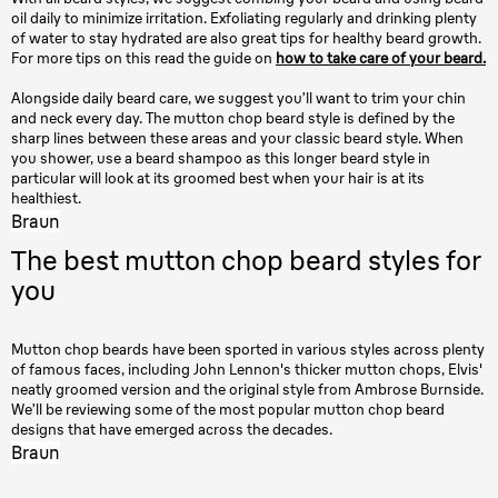
oil daily to minimize irritation. Exfoliating regularly and drinking plenty
of water to stay hydrated are also great tips for healthy beard growth.
For more tips on this read the guide on
how to take care of your beard.
Alongside daily beard care, we suggest you’ll want to trim your chin
and neck every day. The mutton chop beard style is defined by the
sharp lines between these areas and your classic beard style. When
you shower, use a beard shampoo as this longer beard style in
particular will look at its groomed best when your hair is at its
healthiest.
Braun
The best mutton chop beard styles for
you
Mutton chop beards have been sported in various styles across plenty
of famous faces, including John Lennon's thicker mutton chops, Elvis'
neatly groomed version and the original style from Ambrose Burnside.
We’ll be reviewing some of the most popular mutton chop beard
designs that have emerged across the decades.
Braun