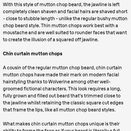
With this style of mutton chop beard, the jawline is left
completely clean shaven and facial hairs are shaved short
- close to stubble length - unlike the regular bushy mutton
chop beard style. Thin mutton chops work best with a
moustache and are well suited to rounder faces that want
to create the illusion of a squared off jawline.
Chin curtain mutton chops
A cousin of the regular mutton chop beard, chin curtain
mutton chops have made their mark on modern facial
hairstyling thanks to Wolverine among other well-
groomed fictional characters. This look requires a long,
fully grown and filled out beard that's trimmed close to
the jawline whilst retaining the classic square cut edges
that frame the lips, like all mutton chop beard styles.
What makes chin curtain mutton chops unique is their
ability to frame the face as if your beard is literally a full