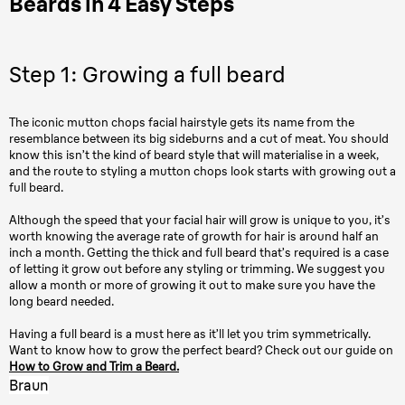
Beards in 4 Easy Steps
Step 1: Growing a full beard
The iconic mutton chops facial hairstyle gets its name from the
resemblance between its big sideburns and a cut of meat. You should
know this isn’t the kind of beard style that will materialise in a week,
and the route to styling a mutton chops look starts with growing out a
full beard.
Although the speed that your facial hair will grow is unique to you, it’s
worth knowing the average rate of growth for hair is around half an
inch a month. Getting the thick and full beard that’s required is a case
of letting it grow out before any styling or trimming. We suggest you
allow a month or more of growing it out to make sure you have the
long beard needed.
Having a full beard is a must here as it’ll let you trim symmetrically.
Want to know how to grow the perfect beard? Check out our guide on
How to Grow and Trim a Beard.
Braun