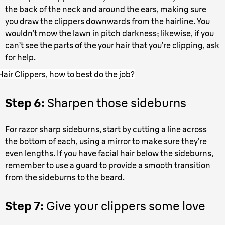
the back of the neck and around the ears, making sure
you draw the clippers downwards from the hairline. You
wouldn’t mow the lawn in pitch darkness; likewise, if you
can’t see the parts of the your hair that you’re clipping, ask
for help.
Hair Clippers, how to best do the job?
Step 6:
Sharpen those sideburns
For razor sharp sideburns, start by cutting a line across
the bottom of each, using a mirror to make sure they’re
even lengths. If you have facial hair below the sideburns,
remember to use a guard to provide a smooth transition
from the sideburns to the beard.
Step 7:
Give your clippers some love