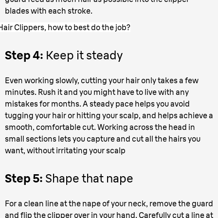
blades with each stroke.
Hair Clippers, how to best do the job?
Step 4:
Keep it steady
Even working slowly, cutting your hair only takes a few
minutes. Rush it and you might have to live with any
mistakes for months. A steady pace helps you avoid
tugging your hair or hitting your scalp, and helps achieve a
smooth, comfortable cut. Working across the head in
small sections lets you capture and cut all the hairs you
want, without irritating your scalp
Step 5:
Shape that nape
For a clean line at the nape of your neck, remove the guard
and flip the clipper over in your hand. Carefully cut a line at