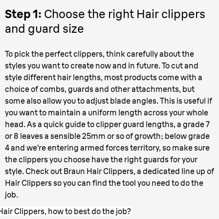
Step 1:
Choose the right Hair clippers
and guard size
To pick the perfect clippers, think carefully about the
styles you want to create now and in future. To cut and
style different hair lengths, most products come with a
choice of combs, guards and other attachments, but
some also allow you to adjust blade angles. This is useful if
you want to maintain a uniform length across your whole
head. As a quick guide to clipper guard lengths, a grade 7
or 8 leaves a sensible 25mm or so of growth; below grade
4 and we’re entering armed forces territory, so make sure
the clippers you choose have the right guards for your
style. Check out Braun Hair Clippers, a dedicated line up of
Hair Clippers so you can find the tool you need to do the
job.
Hair Clippers, how to best do the job?