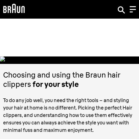
Hair Clippers,
how to best do the job?
Choosing and using the Braun hair
clippers
for your style
To do any job well, you need the right tools – and styling
your hair at home is no different. Picking the perfect Hair
clippers, and understanding how to use them effectively
ensures you can always achieve the style you want with
minimal fuss and maximum enjoyment.