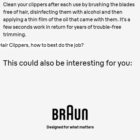
Clean your clippers after each use by brushing the blades
free of hair, disinfecting them with alcohol and then
applying a thin film of the oil that came with them. It’s a
few seconds work in return for years of trouble-free
trimming.
Hair Clippers, how to best do the job?
This could also be interesting for you:
Designed for what matters