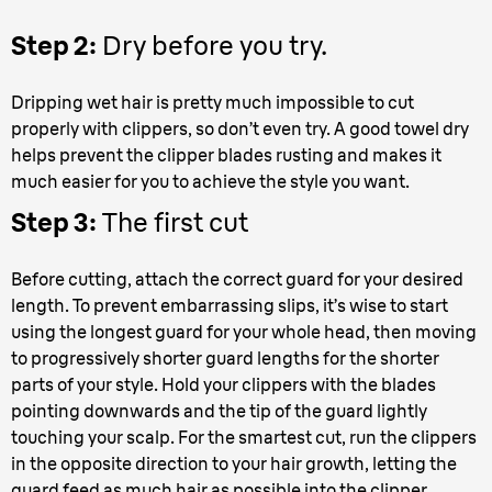
Step 2:
Dry before you try.
Dripping wet hair is pretty much impossible to cut
properly with clippers, so don’t even try. A good towel dry
helps prevent the clipper blades rusting and makes it
much easier for you to achieve the style you want.
Step 3:
The first cut
Before cutting, attach the correct guard for your desired
length. To prevent embarrassing slips, it’s wise to start
using the longest guard for your whole head, then moving
to progressively shorter guard lengths for the shorter
parts of your style. Hold your clippers with the blades
pointing downwards and the tip of the guard lightly
touching your scalp. For the smartest cut, run the clippers
in the opposite direction to your hair growth, letting the
guard feed as much hair as possible into the clipper