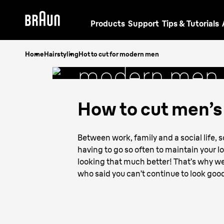
Products
Support
Tips & Tutorials
How to cut
f
Home
Hairstyling
Hot to cut for modern men
modern men
How to cut men’s 
Between work, family and a social life, 
having to go so often to maintain your l
looking that much better! That’s why we
who said you can’t continue to look go