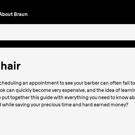
About Braun
or
hair
scheduling an appointment to see your barber can often fall to
ook can quickly become very expensive, and the idea of learni
 put together this guide with everything you need to know ab
od while saving your precious time and hard earned money?