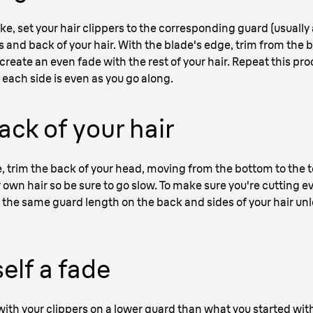
ike, set your hair clippers to the corresponding guard (usually
 and back of your hair. With the blade's edge, trim from the bo
create an even fade with the rest of your hair. Repeat this pr
each side is even as you go along.
ack of your hair
, trim the back of your head, moving from the bottom to the to
 own hair so be sure to go slow. To make sure you're cutting e
the same guard length on the back and sides of your hair unle
elf a fade
 with your clippers on a lower guard than what you started with