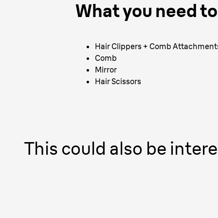
What you need to 
Hair Clippers + Comb Attachment
Comb
Mirror
Hair Scissors
This could also be intere