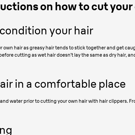
ructions on how to cut your
ondition your hair
ur own hair as greasy hair tends to stick together and get caug
 before cutting as wet hair doesn’t lay the same as dry hair, an
hair in a comfortable place
and water prior to cutting your own hair with hair clippers. F
ing