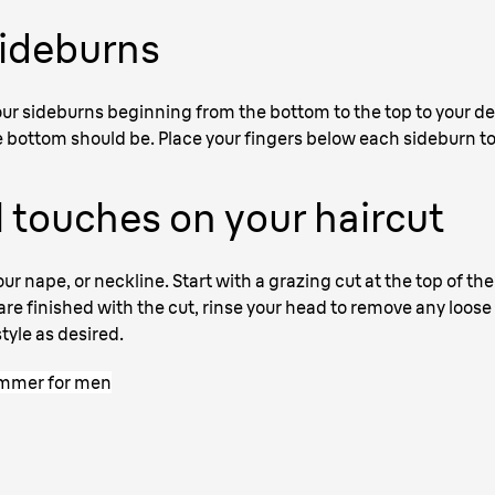
sideburns
 your sideburns beginning from the bottom to the top to your 
bottom should be. Place your fingers below each sideburn to
 touches on your haircut
our nape, or neckline. Start with a grazing cut at the top of th
e finished with the cut, rinse your head to remove any loose s
tyle as desired.
rimmer for men