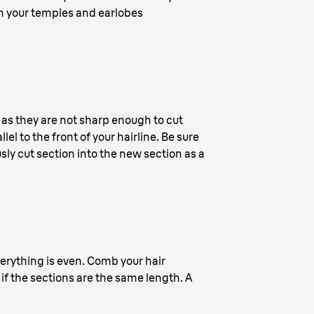
ach your temples and earlobes
e as they are not sharp enough to cut
lel to the front of your hairline. Be sure
ously cut section into the new section as a
verything is even. Comb your hair
if the sections are the same length. A