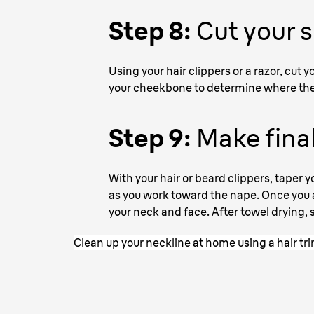
Step 8:
Cut your 
Using your hair clippers or a razor, cut
your cheekbone to determine where the 
Step 9:
Make final
With your hair or beard clippers, taper y
as you work toward the nape. Once you ar
your neck and face. After towel drying, s
Clean up your neckline at home using a hair t