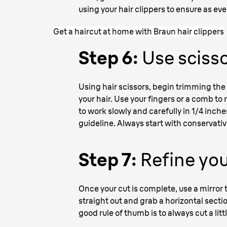
using your hair clippers to ensure as eve
Get a haircut at home with Braun hair clippers
Step 6:
Use scisso
Using hair scissors, begin trimming the 
your hair. Use your fingers or a comb to r
to work slowly and carefully in 1/4 inches
guideline. Always start with conservativ
Step 7:
Refine you
Once your cut is complete, use a mirror
straight out and grab a horizontal secti
good rule of thumb is to always cut a litt