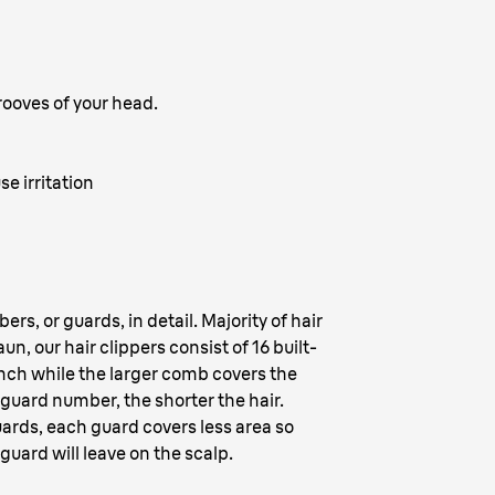
grooves of your head.
se irritation
rs, or guards, in detail. Majority of hair
n, our hair clippers consist of 16 built-
nch while the larger comb covers the
guard number, the shorter the hair.
ards, each guard covers less area so
guard will leave on the scalp.