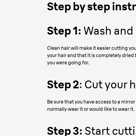
Step by step inst
Step 1:
Wash and c
Clean hair will make it easier cutting yo
your hair and that it is completely dried
you were going for.
Step 2
: Cut your 
Be sure that you have access to a mirror 
normally wear it or would like to wear it.
Step 3:
Start cutt