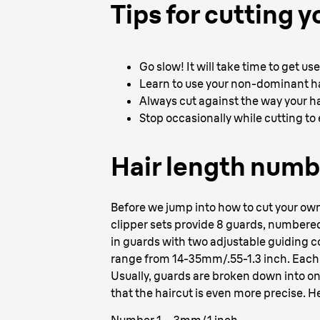
Tips for cutting y
Go slow! It will take time to get u
Learn to use your non-dominant ha
Always cut against the way your ha
Stop occasionally while cutting to e
Hair length numb
Before we jump into how to cut your own h
clipper sets provide 8 guards, numbered 1
in guards with two adjustable guiding 
range from 14-35mm/.55-1.3 inch. Each g
Usually, guards are broken down into on
that the haircut is even more precise. He