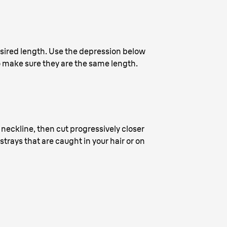
desired length. Use the depression below
 make sure they are the same length.
e neckline, then cut progressively closer
trays that are caught in your hair or on