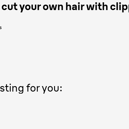
cut your own hair with clip
s
sting for you: