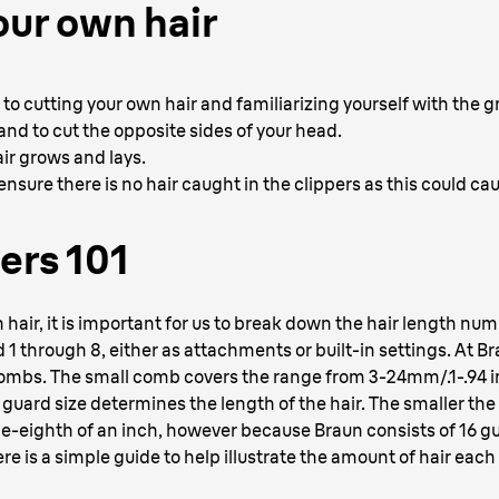
our own hair
se to cutting your own hair and familiarizing yourself with the 
nd to cut the opposite sides of your head.
ir grows and lays.
nsure there is no hair caught in the clippers as this could cau
ers 101
air, it is important for us to break down the hair length numbe
 through 8, either as attachments or built-in settings. At Brau
combs. The small comb covers the range from 3-24mm/.1-.94 i
uard size determines the length of the hair. The smaller the 
e-eighth of an inch, however because Braun consists of 16 gu
re is a simple guide to help illustrate the amount of hair each 