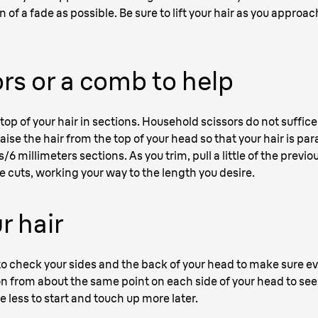
n of a fade as possible. Be sure to lift your hair as you appro
rs or a comb to help
top of your hair in sections. Household scissors do not suffic
aise the hair from the top of your head so that your hair is paral
/6 millimeters sections. As you trim, pull a little of the previ
e cuts, working your way to the length you desire.
r hair
 to check your sides and the back of your head to make sure e
on from about the same point on each side of your head to see 
le less to start and touch up more later.