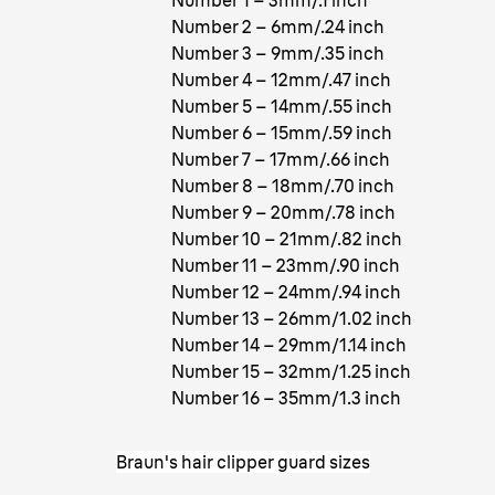
Number 1 – 3mm/.1 inch
Number 2 – 6mm/.24 inch
Number 3 – 9mm/.35 inch
Number 4 – 12mm/.47 inch
Number 5 – 14mm/.55 inch
Number 6 – 15mm/.59 inch
Number 7 – 17mm/.66 inch
Number 8 – 18mm/.70 inch
Number 9 – 20mm/.78 inch
Number 10 – 21mm/.82 inch
Number 11 – 23mm/.90 inch
Number 12 – 24mm/.94 inch
Number 13 – 26mm/1.02 inch
Number 14 – 29mm/1.14 inch
Number 15 – 32mm/1.25 inch
Number 16 – 35mm/1.3 inch
Braun's hair clipper guard sizes