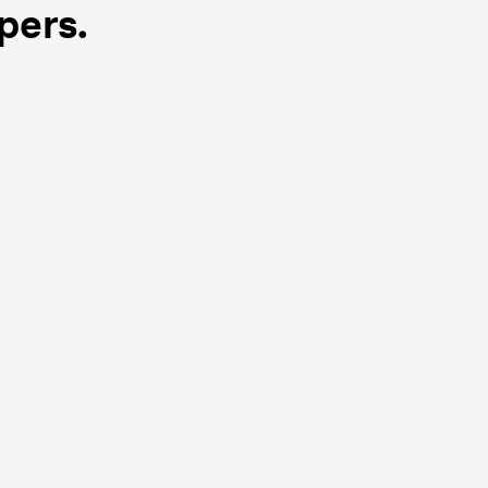
pers.