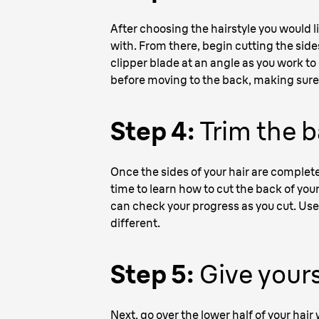
After choosing the hairstyle you would l
with. From there, begin cutting the sides
clipper blade at an angle as you work to 
before moving to the back, making sure 
Step 4:
Trim the b
Once the sides of your hair are complete
time to learn how to cut the back of your
can check your progress as you cut. Use 
different.
Step 5:
Give yours
Next, go over the lower half of your hair