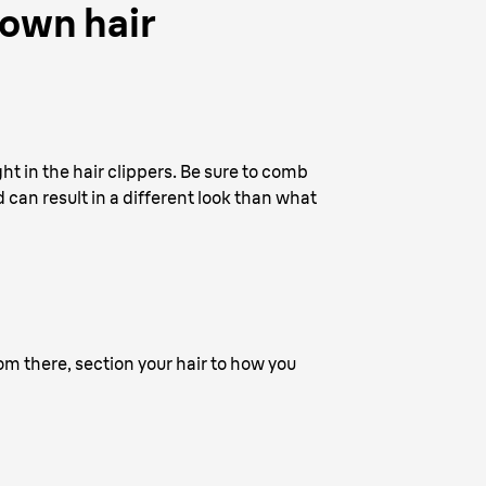
 own hair
ht in the hair clippers. Be sure to comb
d can result in a different look than what
rom there, section your hair to how you