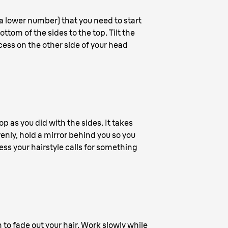
 a lower number) that you need to start
ttom of the sides to the top. Tilt the
ocess on the other side of your head
p as you did with the sides. It takes
venly, hold a mirror behind you so you
ss your hairstyle calls for something
 to fade out your hair. Work slowly while