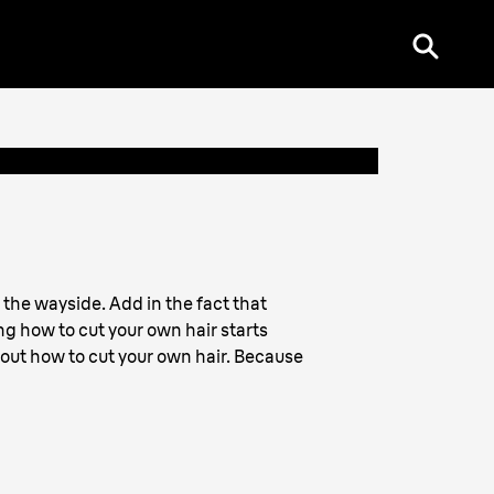
 the wayside. Add in the fact that
ng how to cut your own hair starts
out how to cut your own hair. Because