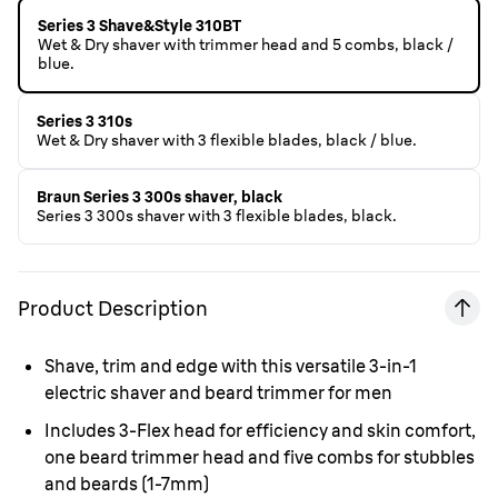
Series 3 Shave&Style 310BT
Wet & Dry shaver with trimmer head and 5 combs, black /
blue.
Series 3 310s
Wet & Dry shaver with 3 flexible blades, black / blue.
Braun Series 3 300s shaver, black
Series 3 300s shaver with 3 flexible blades, black.
Product Description
Shave, trim and edge with this versatile 3-in-1
electric shaver and beard trimmer for men
Includes 3-Flex head for efficiency and skin comfort,
one beard trimmer head and five combs for stubbles
and beards (1-7mm)