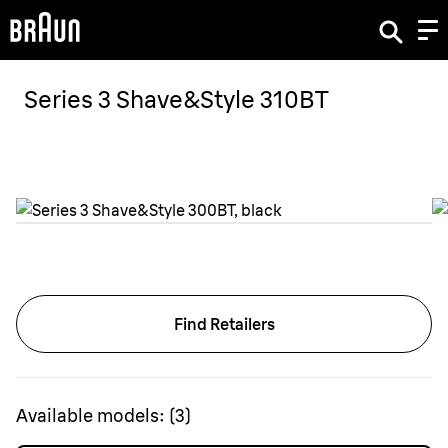
Series 3 Shave&Style 310BT
Find Retailers
Available models:
(
3
)