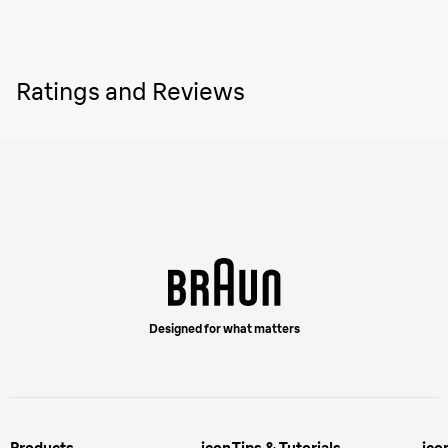
Ratings and Reviews
Designed for what matters
Products
icon
Tips & Tutorials
ico