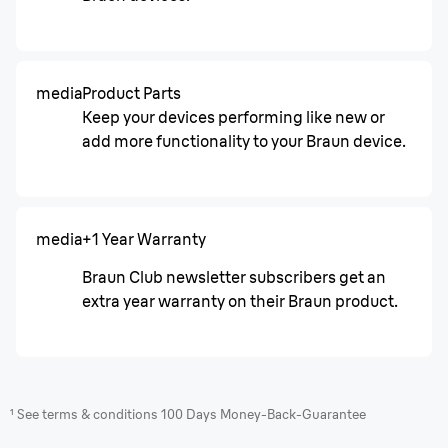
media
Product Parts
Keep your devices performing like new or
add more functionality to your Braun device.
media
+1 Year Warranty
Braun Club newsletter subscribers get an
extra year warranty on their Braun product.
¹ See terms & conditions 100 Days Money-Back-Guarantee