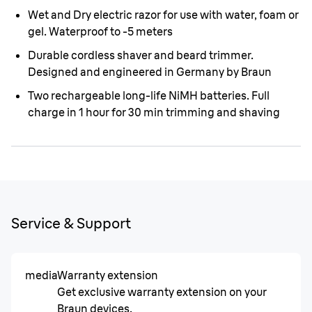
Wet and Dry electric razor for use with water, foam or
gel. Waterproof to -5 meters
Durable cordless shaver and beard trimmer.
Designed and engineered in Germany by Braun
Two rechargeable long-life NiMH batteries. Full
charge in 1 hour for 30 min trimming and shaving
Service & Support
media
Warranty extension
Get exclusive warranty extension on your
Braun devices.