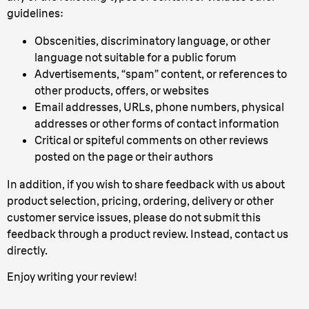
guidelines:
Obscenities, discriminatory language, or other
language not suitable for a public forum
Advertisements, “spam” content, or references to
other products, offers, or websites
Email addresses, URLs, phone numbers, physical
addresses or other forms of contact information
Critical or spiteful comments on other reviews
posted on the page or their authors
In addition, if you wish to share feedback with us about
product selection, pricing, ordering, delivery or other
customer service issues, please do not submit this
feedback through a product review. Instead, contact us
directly.
Enjoy writing your review!