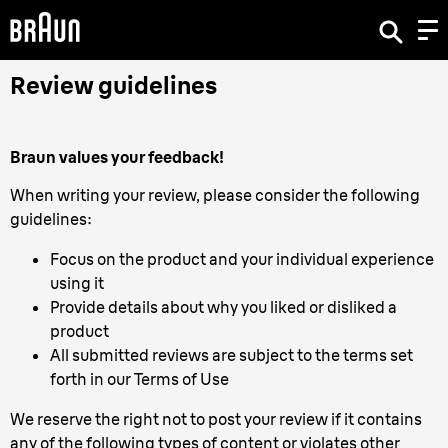
Review guidelines
Braun values your feedback!
When writing your review, please consider the following
guidelines:
Focus on the product and your individual experience
using it
Provide details about why you liked or disliked a
product
All submitted reviews are subject to the terms set
forth in our Terms of Use
We reserve the right not to post your review if it contains
any of the following types of content or violates other