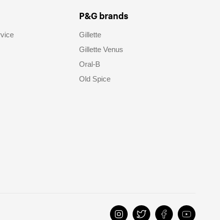
P&G brands
vice
Gillette
Gillette Venus
Oral-B
Old Spice