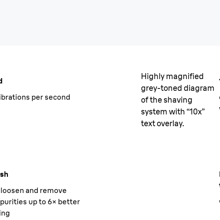
Highly magnified
d
grey-toned diagram
ibrations per second
of the shaving
system with “10x”
text overlay.
ush
o loosen and remove
purities up to 6× better
ing