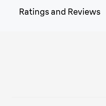
Ratings and Reviews