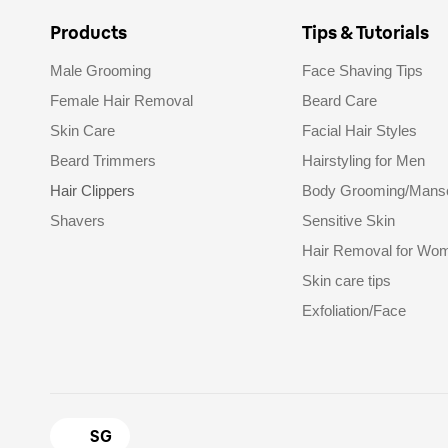
Products
Tips & Tutorials
Male Grooming
Face Shaving Tips
Female Hair Removal
Beard Care
Skin Care
Facial Hair Styles
Beard Trimmers
Hairstyling for Men
Hair Clippers
Body Grooming/Mans
Shavers
Sensitive Skin
Hair Removal for Wo
Skin care tips
Exfoliation/Face
SG