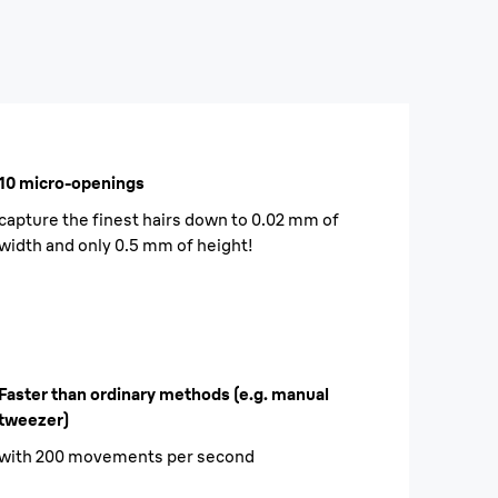
10 micro-openings
capture the finest hairs down to 0.02 mm of
width and only 0.5 mm of height!
Faster than ordinary methods (e.g. manual
tweezer)
with 200 movements per second