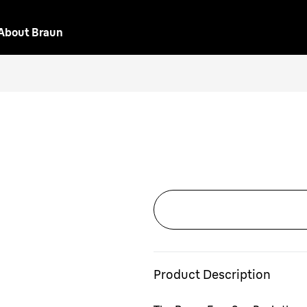
About Braun
Product Description