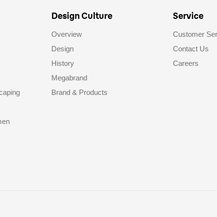
Design Culture
Service
Overview
Customer Ser
Design
Contact Us
History
Careers
Megabrand
caping
Brand & Products
men