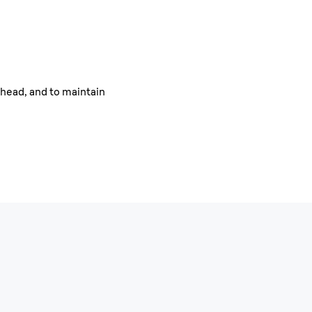
ehead, and to maintain