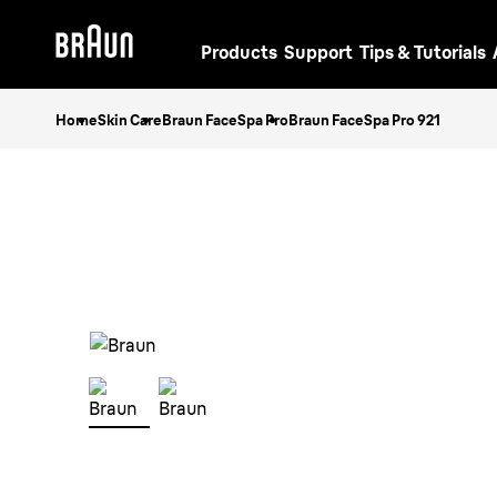
Products
Support
Tips & Tutorials
Home
Skin Care
Braun FaceSpa Pro
Braun FaceSpa Pro 921