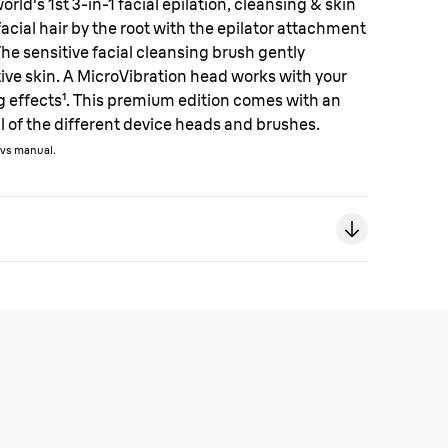
rld's 1st 3-in-1 facial epilation, cleansing & skin
acial hair by the root with the epilator attachment
The sensitive facial cleansing brush gently
ive skin. A MicroVibration head works with your
g effects¹. This premium edition comes with an
ll of the different device heads and brushes.
t vs manual.