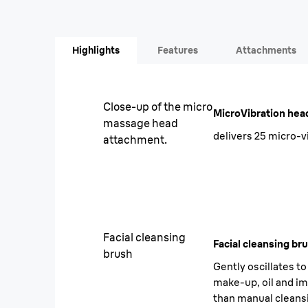
Highlights
Features
Attachments
Close-up of the micro
MicroVibration hea
massage head
delivers 25 micro-v
attachment.
Facial cleansing
Facial cleansing br
brush
Gently oscillates t
make-up, oil and im
than manual cleans