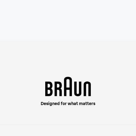
Designed for what matters