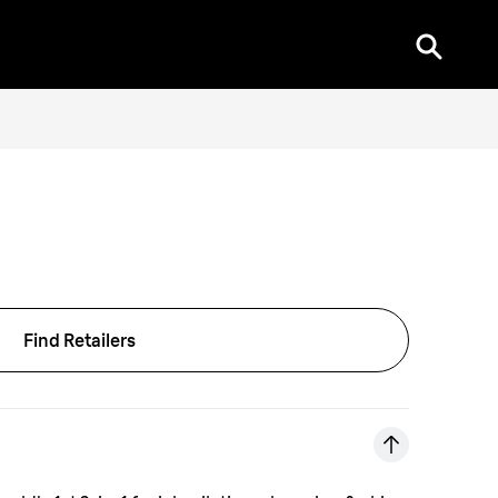
Find Retailers