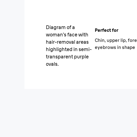
Diagram of a
Perfect for
woman’s face with
Chin, upper lip, for
hair-removal areas
eyebrows in shape
highlighted in semi-
transparent purple
ovals.