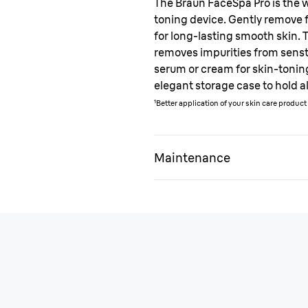
The Braun FaceSpa Pro is the wo
toning device. Gently remove f
for long-lasting smooth skin. 
removes impurities from senst
serum or cream for skin-tonin
elegant storage case to hold a
¹Better application of your skin care produc
Maintenance