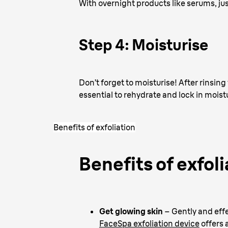
With overnight products like serums, ju
Step 4: Moisturise
Don’t forget to moisturise! After rinsing 
essential to rehydrate and lock in moist
Benefits of exfoliation
Benefits of exfoli
Get glowing skin
– Gently and effe
FaceSpa exfoliation device
offers 