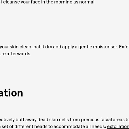
st cleanse your face in the morning as normal.
your skin clean, pat it dry and apply a gentle moisturiser. Exfoli
ure afterwards.
ation
ctively buff away dead skin cells from precious facial areas to
a set of different heads to accommodate all needs:
exfoliatio