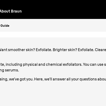
About Braun
iate
p Guide
. Want smoother skin? Exfoliate. Brighter skin? Exfoliate. Cleare
te, including physical and chemical exfoliators. You can use 
ing serums.
nfusing, we’ve got you. Here, we’ll answer all your questions abou