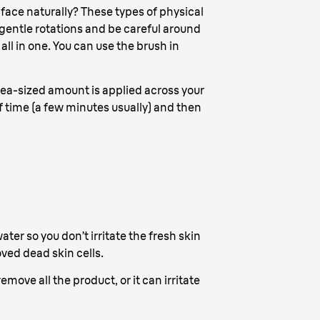
 face naturally? These types of physical
 gentle rotations and be careful around
all in one. You can use the brush in
a pea-sized amount is applied across your
of time (a few minutes usually) and then
ter so you don’t irritate the fresh skin
ved dead skin cells.
move all the product, or it can irritate