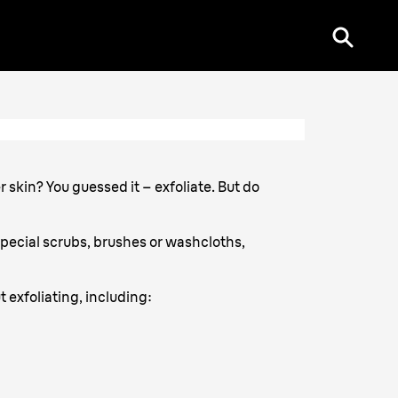
r skin? You guessed it – exfoliate. But do
special scrubs, brushes or washcloths,
t exfoliating, including: