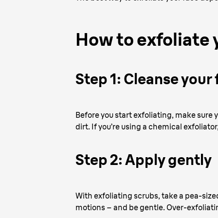
How to exfoliate 
Step 1: Cleanse your 
Before you start exfoliating, make sure
dirt. If you’re using a chemical exfoliato
Step 2: Apply gently
With exfoliating scrubs, take a pea-size
motions – and be gentle. Over-exfoliati