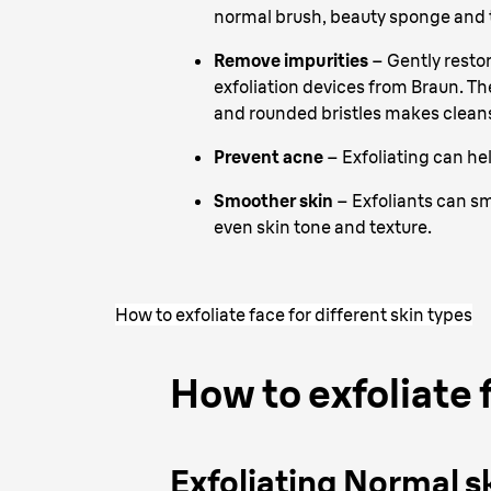
normal brush, beauty sponge and t
Remove impurities
– Gently resto
exfoliation devices from Braun. Th
and rounded bristles makes cleans
Prevent acne
– Exfoliating can he
Smoother skin
– Exfoliants can s
even skin tone and texture.
How to exfoliate face for different skin types
How to exfoliate f
Exfoliating Normal s