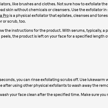
iators, like brushes and clothes. Not sure how to exfoliate the
ad skin without chemicals or cleansers. Use the exfoliator in
a Pro
is a physical exfoliator that epilates, cleanses and tones 
 or scrub, too.
llow the instructions for the product. With serums, typically, 
peels, the product is left on your face for a specified length 
seconds, you can rinse exfoliating scrubs off. Use lukewarm wa
ce after using other physical exfoliants to wash away the remo
wash your face clean after the specified time. Make sure you re