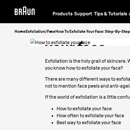
Products
Support
Tips & Tutorials
How to exfol
Home
Exfoliation/Face
How To Exfoliate Your Face: Step-By-Ste
your face
Exfoliation is the holy grail of skincare
you know how to exfoliate your face?
There are many different ways to exfolia
not to mention face peels and anti-age
If the world of exfoliation is a little co
How to exfoliate your face
How often to exfoliate your face
Best way to exfoliate your face