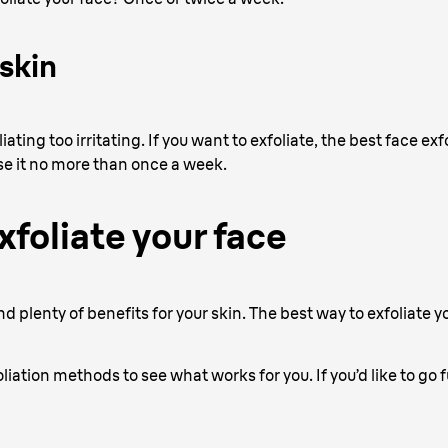
 skin
ating too irritating. If you want to exfoliate, the best face exfo
se it no more than once a week.
xfoliate your face
d plenty of benefits for your skin. The best way to exfoliate 
oliation methods to see what works for you. If you’d like to go 