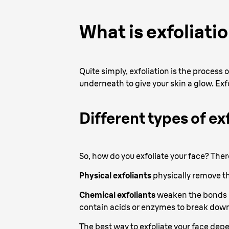
What is exfoliati
Quite simply, exfoliation is the process
underneath to give your skin a glow. Exf
Different types of ex
So, how do you exfoliate your face? Ther
Physical exfoliants
physically remove th
Chemical exfoliants
weaken the bonds be
contain acids or enzymes to break down
The best way to exfoliate your face depe