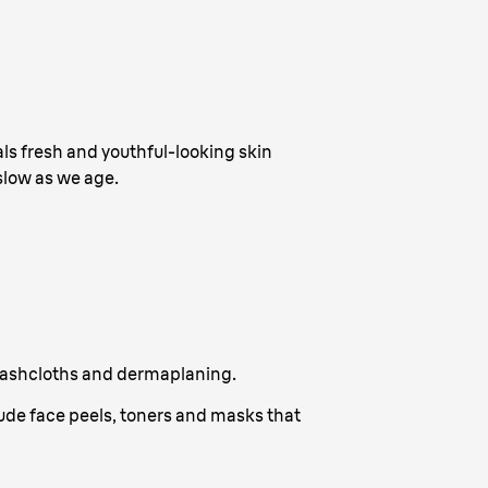
als fresh and youthful-looking skin
slow as we age.
, washcloths and dermaplaning.
ude face peels, toners and masks that