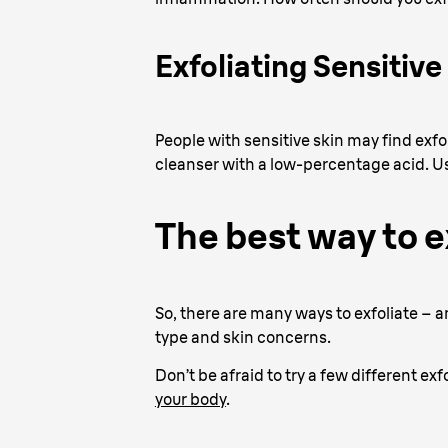
Exfoliating Sensitive
People with sensitive skin may find exfoli
cleanser with a low-percentage acid. U
The best way to e
So, there are many ways to exfoliate – an
type and skin concerns.
Don’t be afraid to try a few different exf
your body
.