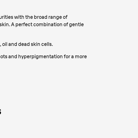
ities with the broad range of
 skin. A perfect combination of gentle
oil and dead skin cells.
spots and hyperpigmentation for a more
s