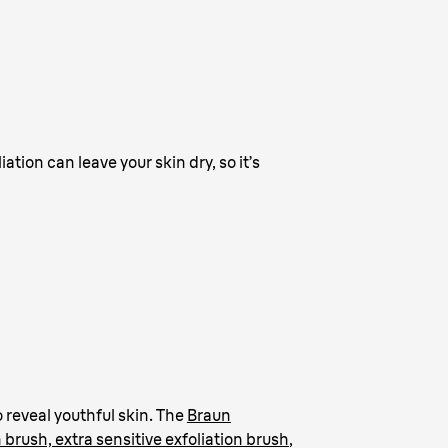
ation can leave your skin dry, so it’s
 reveal youthful skin. The
Braun
n brush, extra sensitive exfoliation brush
,