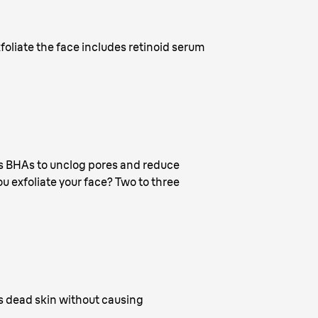
oliate the face includes retinoid serum
ins BHAs to unclog pores and reduce
ou exfoliate your face? Two to three
ves dead skin without causing