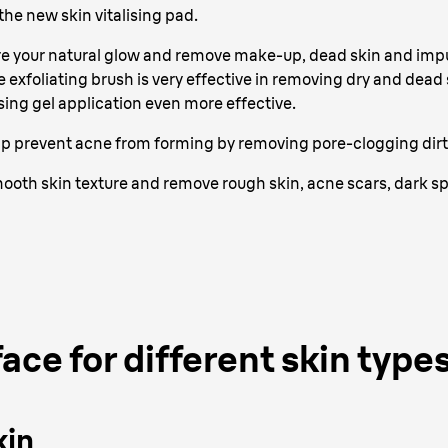
he new skin vitalising pad.
re your natural glow and remove make-up, dead skin and impur
e exfoliating brush is very effective in removing dry and dead
ing gel application even more effective.
lp prevent acne from forming by removing pore-clogging dirt, 
mooth skin texture and remove rough skin, acne scars, dark 
ace for different skin type
kin