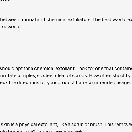
 between normal and chemical exfoliators. The best way to exf
ce a week.
should opt for a chemical exfoliant. Look for one that conta
irritate pimples, so steer clear of scrubs. How often should y
 check the directions for your product for recommended usage.
 skin is a physical exfoliant, like a scrub or brush. This remo
liate your face? Once or twice a week.