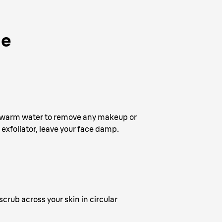
de
and warm water to remove any makeup or
l exfoliator, leave your face damp.
crub across your skin in circular