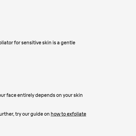
liator for sensitive skin is a gentle
your face entirely depends on your skin
further, try our guide on
how to exfoliate