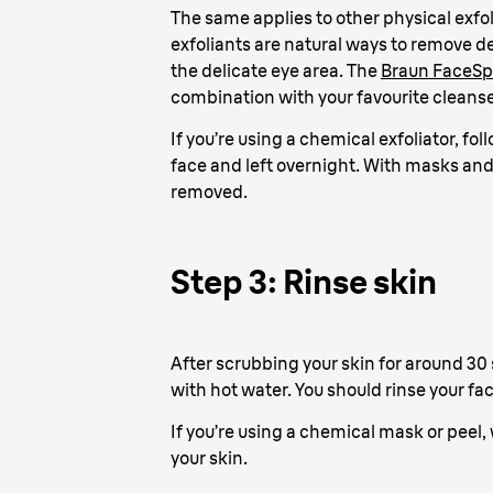
The same applies to other physical exfol
exfoliants are natural ways to remove de
the delicate eye area. The
Braun FaceSp
combination with your favourite cleanser
If you’re using a chemical exfoliator, fo
face and left overnight. With masks and 
removed.
Step 3: Rinse skin
After scrubbing your skin for around 30 
with hot water. You should rinse your fa
If you’re using a chemical mask or peel, 
your skin.