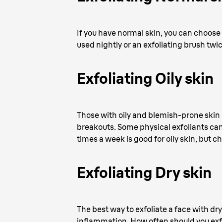
If you have normal skin, you can choose
used nightly or an exfoliating brush twi
Exfoliating Oily skin
Those with oily and blemish-prone skin 
breakouts. Some physical exfoliants can 
times a week is good for oily skin, but
Exfoliating Dry skin
The best way to exfoliate a face with dry
inflammation. How often should you exfo