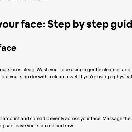
your face: Step by step gui
face
 your skin is clean. Wash your face using a gentle cleanser 
r, pat your skin dry with a clean towel. If you’re using a physica
d amount and spread it evenly across your face. Massage the s
ng can leave your skin red and raw.