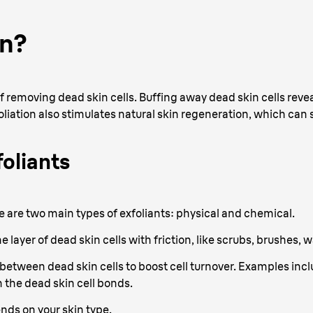
on?
 of removing dead skin cells. Buffing away dead skin cells reve
oliation also stimulates natural skin regeneration, which can 
foliants
e are two main types of exfoliants: physical and chemical.
e layer of dead skin cells with friction, like scrubs, brushes
tween dead skin cells to boost cell turnover. Examples incl
 the dead skin cell bonds.
nds on your skin type.