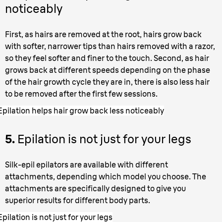
noticeably
First, as hairs are removed at the root, hairs grow back
with softer, narrower tips than hairs removed with a razor,
so they feel softer and finer to the touch. Second, as hair
grows back at different speeds depending on the phase
of the hair growth cycle they are in, there is also less hair
to be removed after the first few sessions.
Epilation helps hair grow back less noticeably
5.
Epilation is not just for your legs
Silk-epil epilators are available with different
attachments, depending which model you choose. The
attachments are specifically designed to give you
superior results for different body parts.
Epilation is not just for your legs