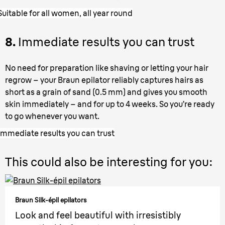
Suitable for all women, all year round
8.
Immediate results you can trust
No need for preparation like shaving or letting your hair
regrow – your Braun epilator reliably captures hairs as
short as a grain of sand (0.5 mm) and gives you smooth
skin immediately – and for up to 4 weeks. So you’re ready
to go whenever you want.
Immediate results you can trust
This could also be interesting for you:
Braun Silk-épil epilators
Look and feel beautiful with irresistibly