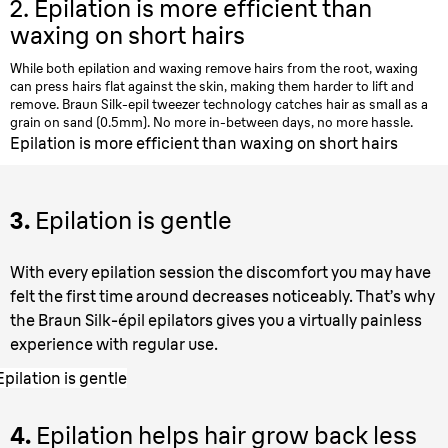
2.
Epilation is more efficient than
waxing on short hairs
While both epilation and waxing remove hairs from the root, waxing
can press hairs flat against the skin, making them harder to lift and
remove. Braun Silk-epil tweezer technology catches hair as small as a
grain on sand (0.5mm). No more in-between days, no more hassle.
Epilation is more efficient than waxing on short hairs
3.
Epilation is gentle
With every epilation session the discomfort you may have
felt the first time around decreases noticeably. That’s why
the Braun Silk-épil epilators gives you a virtually painless
experience with regular use.
Epilation is gentle
4.
Epilation helps hair grow back less