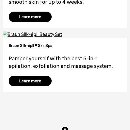
smooth skin for up to 4 weeks.
Learn more
Braun Silk-épil 9 SkinSpa
Pamper yourself with the best 5-in-1
epilation, exfoliation and massage system.
Learn more