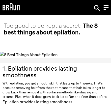
Too good to be kept a secret:
The 8
best things about epilation.
1.
Epilation provides lasting
smoothness
With epilation, you get smooth skin that lasts up to 4 weeks. That’s
because removing hair from the root means that hair takes longer to
grow back than removal with surface methods like shaving and
creams. Plus, when it does grow back it’s softer and finer than before.
Epilation provides lasting smoothness