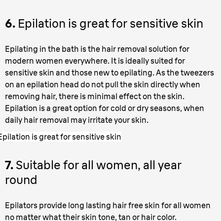
6.
Epilation is great for sensitive skin
Epilating in the bath is the hair removal solution for
modern women everywhere. It is ideally suited for
sensitive skin and those new to epilating. As the tweezers
on an epilation head do not pull the skin directly when
removing hair, there is minimal effect on the skin.
Epilation is a great option for cold or dry seasons, when
daily hair removal may irritate your skin.
Epilation is great for sensitive skin
7.
Suitable for all women, all year
round
Epilators provide long lasting hair free skin for all women
no matter what their skin tone, tan or hair color.