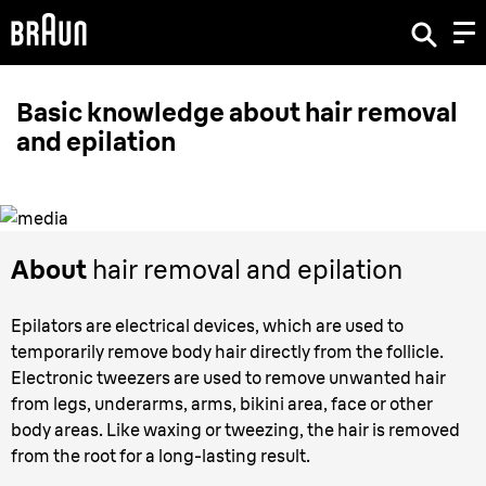
Basic knowledge about hair removal
and epilation
About
hair removal and epilation
Epilators are electrical devices, which are used to
temporarily remove body hair directly from the follicle.
Electronic tweezers are used to remove unwanted hair
from legs, underarms, arms, bikini area, face or other
body areas. Like waxing or tweezing, the hair is removed
from the root for a long-lasting result.