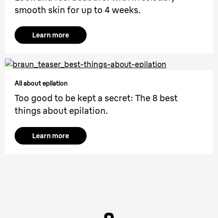
smooth skin for up to 4 weeks.
Learn more
All about epilation
Too good to be kept a secret: The 8 best
things about epilation.
Learn more