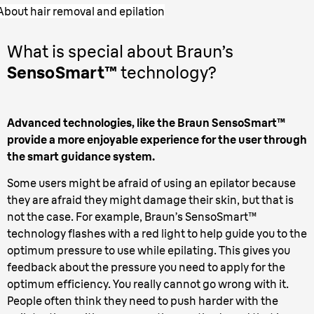
About hair removal and epilation
What is special about Braun’s
SensoSmart™
technology?
Advanced technologies, like the Braun SensoSmart™
provide a more enjoyable experience for the user through
the smart guidance system.
Some users might be afraid of using an epilator because
they are afraid they might damage their skin, but that is
not the case. For example, Braun’s SensoSmart™
technology flashes with a red light to help guide you to the
optimum pressure to use while epilating. This gives you
feedback about the pressure you need to apply for the
optimum efficiency. You really cannot go wrong with it.
People often think they need to push harder with the