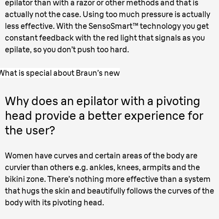
epilator than with a razor or other methods and that is
actually not the case. Using too much pressure is actually
less effective. With the SensoSmart™ technology you get
constant feedback with the red light that signals as you
epilate, so you don’t push too hard.
What is special about Braun’s new
Why does an epilator with a pivoting
head provide a better experience for
the user?
Women have curves and certain areas of the body are
curvier than others e.g. ankles, knees, armpits and the
bikini zone. There’s nothing more effective than a system
that hugs the skin and beautifully follows the curves of the
body with its pivoting head.