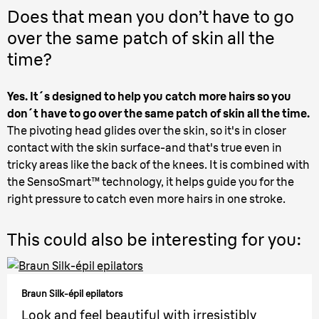
Does that mean you don’t have to go
over the same patch of skin all the
time?
Yes. It´s designed to help you catch more hairs so you
don´t have to go over the same patch of skin all the time.
The pivoting head glides over the skin, so it's in closer
contact with the skin surface-and that's true even in
tricky areas like the back of the knees. It is combined with
the SensoSmart™ technology, it helps guide you for the
right pressure to catch even more hairs in one stroke.
This could also be interesting for you:
Braun Silk-épil epilators
Look and feel beautiful with irresistibly