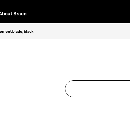
About Braun
cement blade, black