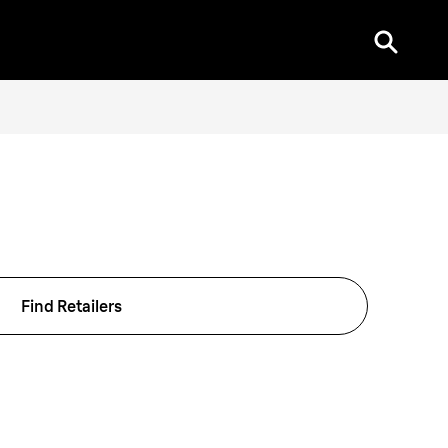
Find Retailers