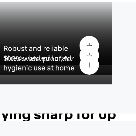
Robust and reliable
Stress-tested to last
100% waterproof, for
hygienic use at home
Blade is built to
aying sharp for up
nths
¹
.