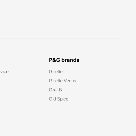
P&G brands
vice
Gillette
Gillette Venus
Oral-B
Old Spice