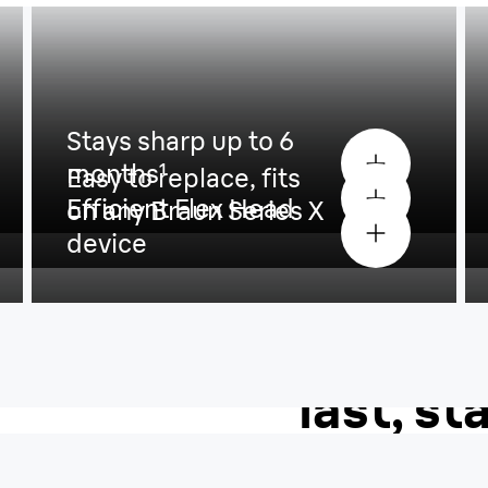
Stays sharp up to 6
months
¹
Easy to replace, fits
Efficient Flex Head
on any Braun Series X
device
The 4D-
last, st
to 6 mo