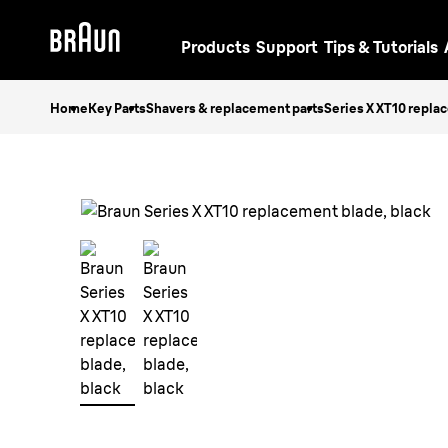
Products
Support
Tips & Tutorials
Home
Key Parts
Shavers & replacement parts
Series X XT10 repla