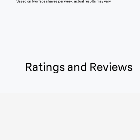
¹
Based on two face shaves per week, actual results may vary
Ratings and Reviews