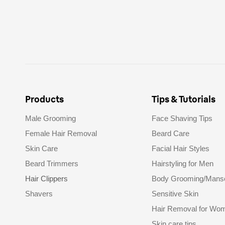
Products
Tips & Tutorials
Male Grooming
Face Shaving Tips
Female Hair Removal
Beard Care
Skin Care
Facial Hair Styles
Beard Trimmers
Hairstyling for Men
Hair Clippers
Body Grooming/Mans
Shavers
Sensitive Skin
Hair Removal for Wo
Skin care tips