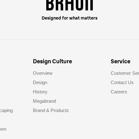
Designed for what matters
Design Culture
Service
Overview
Customer Ser
Design
Contact Us
History
Careers
Megabrand
caping
Brand & Products
men