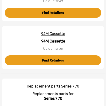
Colour: silver
Find Retailers
94M Cassette
94M Cassette
Colour: silver
Find Retailers
Replacement parts Series 7 70
Replacements parts for
Series 7 70