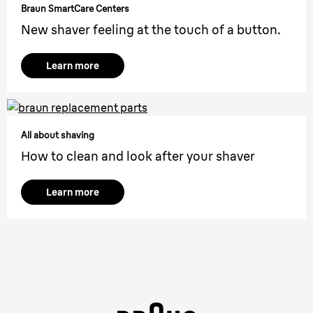
Braun SmartCare Centers
New shaver feeling at the touch of a button.
Learn more
All about shaving
How to clean and look after your shaver
Learn more