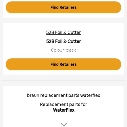
Find Retailers
52B Foil & Cutter
52B Foil & Cutter
Colour: black
Find Retailers
braun replacement parts waterflex
Replacement parts for
WaterFlex