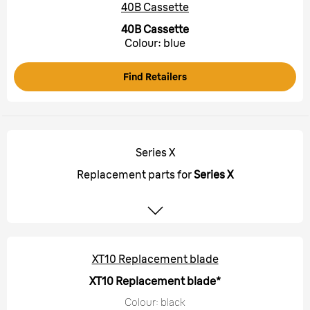
40B Cassette
40B Cassette
Colour: blue
Find Retailers
Series X
Replacement parts for
Series X
XT10 Replacement blade
XT10 Replacement blade*
Colour: black