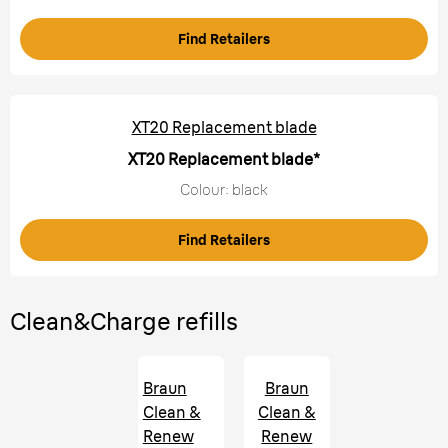
Find Retailers
XT20 Replacement blade
XT20 Replacement blade*
Colour: black
Find Retailers
Clean&Charge refills
Braun
Braun
Clean &
Clean &
Renew
Renew