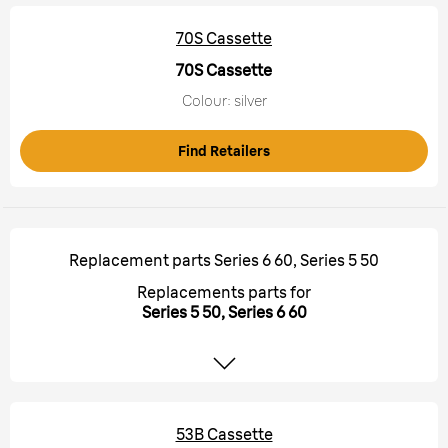
70S Cassette
70S Cassette
Colour: silver
Find Retailers
Replacement parts Series 6 60, Series 5 50
Replacements parts for
Series 5 50, Series 6 60
53B Cassette