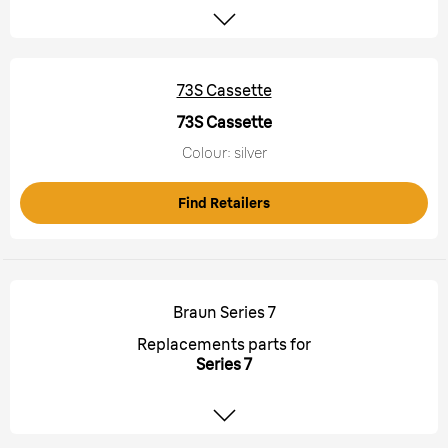
73S Cassette
73S Cassette
Colour: silver
Find Retailers
Braun Series 7
Replacements parts for
Series 7