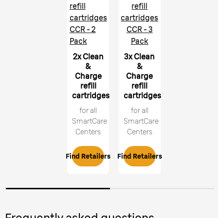
refill
refill
cartridges
cartridges
CCR - 2
CCR - 3
Pack
Pack
2x Clean
3x Clean
&
&
Charge
Charge
refill
refill
cartridges
cartridges
for all
for all
SmartCare
SmartCare
Centers
Centers
Find Retailers
Find Retailers
Frequently asked questions