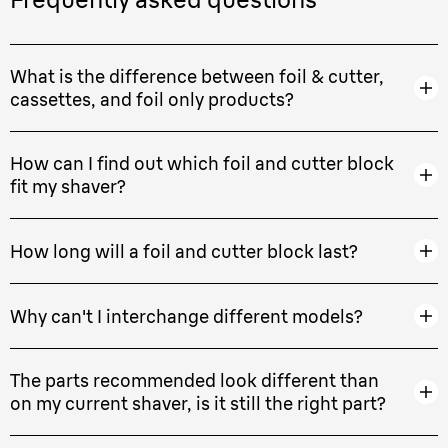
What is the difference between foil & cutter,
cassettes, and foil only products?
How can I find out which foil and cutter block
fit my shaver?
How long will a foil and cutter block last?
Why can't I interchange different models?
The parts recommended look different than
on my current shaver, is it still the right part?