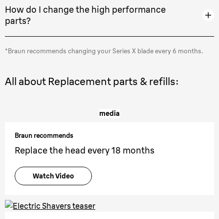
How do I change the high performance
parts?
*Braun recommends changing your Series X blade every 6 months.
All about Replacement parts & refills:
media
Braun recommends
Replace the head every 18 months
Watch Video