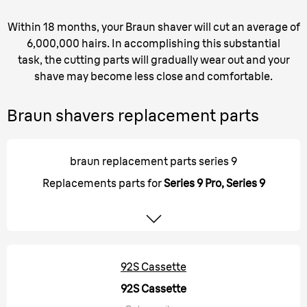
Within 18 months, your Braun shaver will cut an average of
6,000,000 hairs. In accomplishing this substantial
task, the cutting parts will gradually wear out and your
shave may become less close and comfortable.
Braun shavers replacement parts
braun replacement parts series 9
Replacements parts for
Series 9 Pro, Series 9
92S Cassette
92S Cassette