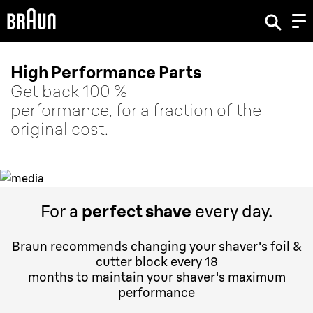
High Performance Parts
Get back 100 %
performance, for a fraction of the
original cost.
For a
perfect shave
every day.
Braun recommends changing your shaver's foil &
cutter block every 18
months to maintain your shaver's maximum
performance