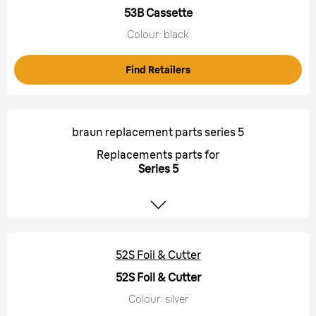
53B Cassette
Colour: black
Find Retailers
braun replacement parts series 5
Replacements parts for
Series 5
52S Foil & Cutter
52S Foil & Cutter
Colour: silver