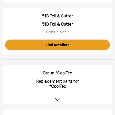
51B Foil & Cutter
51B Foil & Cutter
Colour: black
Find Retailers
Braun °CoolTec
Replacement parts for
°CoolTec