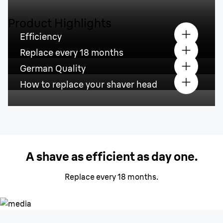
Product Highlights
Efficiency
Replace every 18 months
German Quality
How to replace your shaver head
A shave as efficient as day one.
Replace every 18 months.