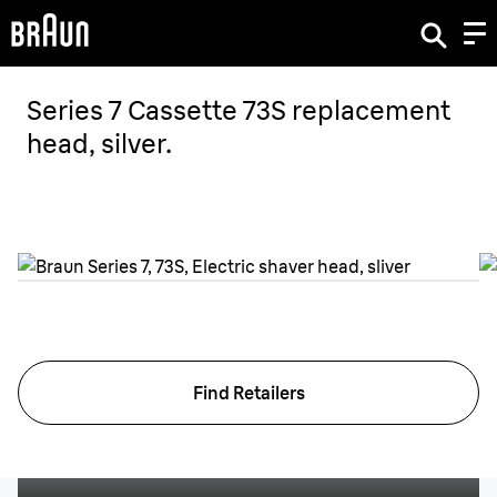
Series 7 Cassette 73S replacement
head, silver.
Find Retailers