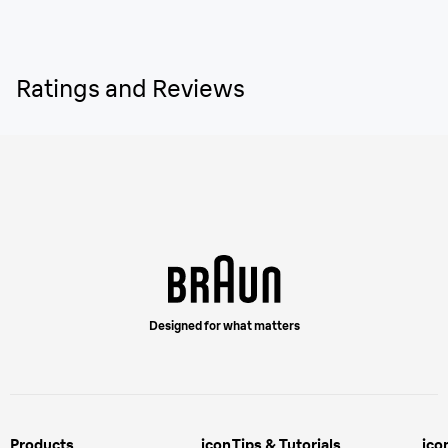
Ratings and Reviews
Designed for what matters
Products
icon
Tips & Tutorials
ico