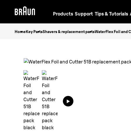
Products
Support
Tips & Tutorials
Home
Key Parts
Shavers & replacement parts
WaterFlex Foil and 