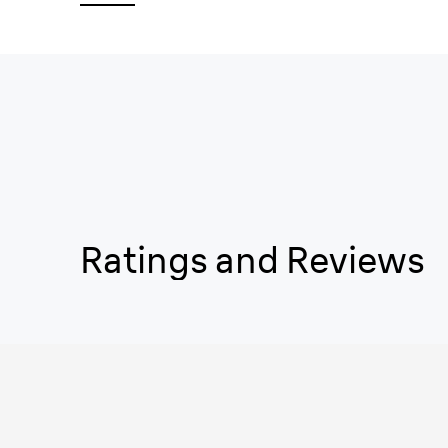
Ratings and Reviews