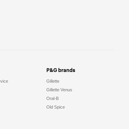
P&G brands
vice
Gillette
Gillette Venus
Oral-B
Old Spice