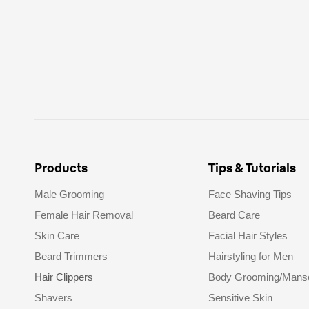
Products
Tips & Tutorials
Male Grooming
Face Shaving Tips
Female Hair Removal
Beard Care
Skin Care
Facial Hair Styles
Beard Trimmers
Hairstyling for Men
Hair Clippers
Body Grooming/Mans
Shavers
Sensitive Skin