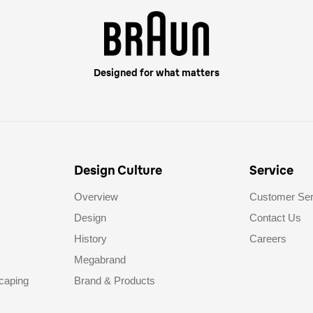
Designed for what matters
Design Culture
Service
Overview
Customer Ser
Design
Contact Us
History
Careers
Megabrand
caping
Brand & Products