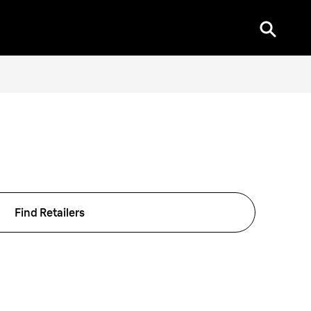
Find Retailers