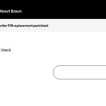
About Braun
Cutter 51B replacement pack black