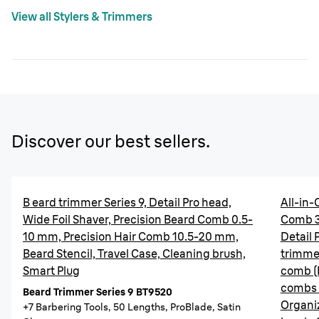
View all Stylers & Trimmers
Discover our best sellers.
B eard trimmer Series 9, Detail Pro head,
All-in-
Wide Foil Shaver, Precision Beard Comb 0.5-
Comb 3
10 mm, Precision Hair Comb 10.5-20 mm,
Detail 
Beard Stencil, Travel Case, Cleaning brush,
trimmer
Smart Plug
comb (
combs 
Beard Trimmer Series 9 BT9520
Organi
+7 Barbering Tools, 50 Lengths, ProBlade, Satin