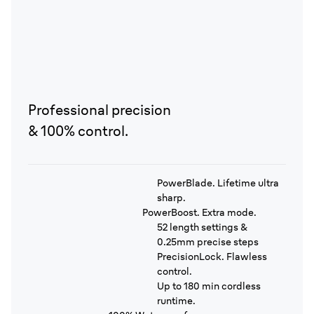
Professional precision
& 100% control.
PowerBlade. Lifetime ultra
sharp.
PowerBoost. Extra mode.
52 length settings &
0.25mm precise steps
PrecisionLock. Flawless
control.
Up to 180 min cordless
runtime.