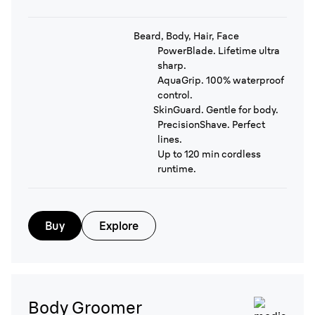
Beard, Body, Hair, Face
PowerBlade. Lifetime ultra
sharp.
AquaGrip. 100% waterproof
control.
SkinGuard. Gentle for body.
PrecisionShave. Perfect
lines.
Up to 120 min cordless
runtime.
Buy
Explore
Body Groomer