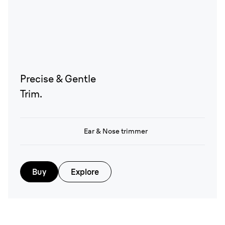
Precise & Gentle
Trim.
Ear & Nose trimmer
Buy
Explore