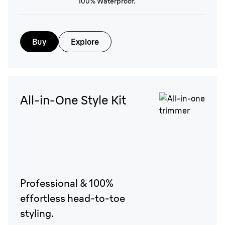
100% Waterproof.
Buy
Explore
All-in-One Style Kit
Professional & 100%
effortless head-to-toe
styling.