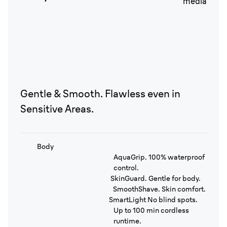
Gentle & Smooth. Flawless even in
Sensitive Areas.
Body
AquaGrip. 100% waterproof
control.
SkinGuard. Gentle for body.
SmoothShave. Skin comfort.
SmartLight No blind spots.
Up to 100 min cordless
runtime.