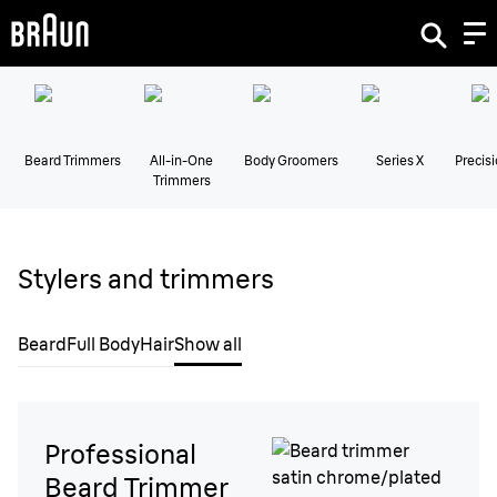
Beard Trimmers
All-in-One
Body Groomers
Series X
Precis
Trimmers
Stylers and trimmers
Beard
Full Body
Hair
Show all
Professional
Beard Trimmer