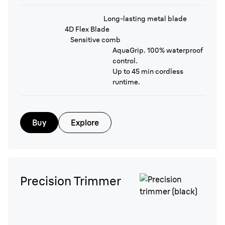
Long-lasting metal blade
4D Flex Blade
Sensitive comb
AquaGrip. 100% waterproof
control.
Up to 45 min cordless
runtime.
Buy
Explore
Precision Trimmer