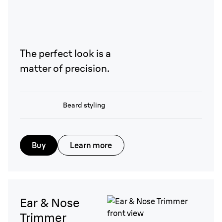
The perfect look is a
matter of precision.
Beard styling
Buy
Learn more
Ear & Nose
Trimmer