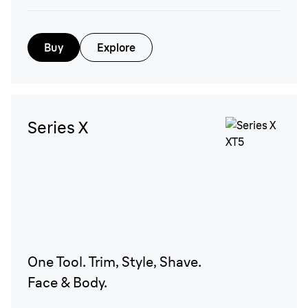
Buy
Explore
Series X
One Tool. Trim, Style, Shave.
Face & Body.