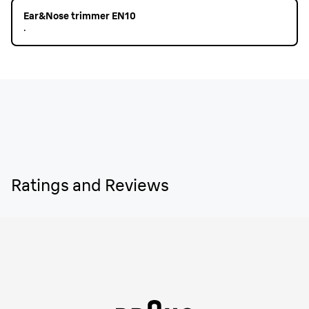
Ear&Nose trimmer EN10
.
Ratings and Reviews