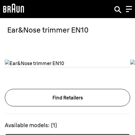
Ear&Nose trimmer EN10
Find Retailers
Available models:
(
1
)