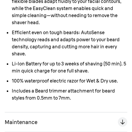
flexible blades adapt fluidly to your facial contours,
while the EasyClean system enables quick and
simple cleaning—without needing to remove the
shaver head.
Efficient even on tough beards: AutoSense
technology reads and adapts power to your beard
density, capturing and cutting more hair in every
shave.
Li-Ion Battery for up to 3 weeks of shaving (50 min). 5
min quick charge for one full shave.
100% waterproof electric razor for Wet & Dry use.
Includes a Beard trimmer attachment for beard
styles from 0.5mm to 7mm.
Maintenance