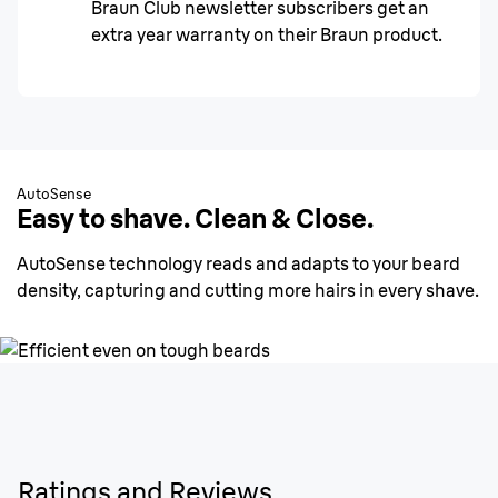
Braun Club newsletter subscribers get an
extra year warranty on their Braun product.
AutoSense
Easy to shave. Clean & Close.
AutoSense technology reads and adapts to your beard
density, capturing and cutting more hairs in every shave.
Ratings and Reviews