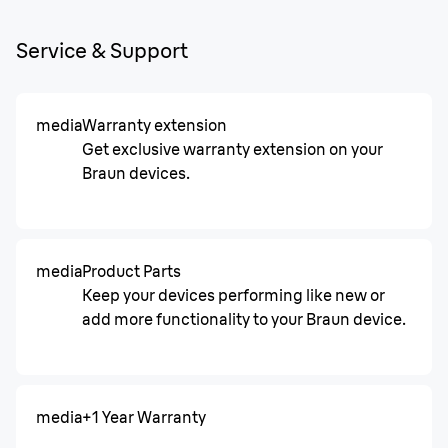
Service & Support
media
Warranty extension
Get exclusive warranty extension on your
Braun devices.
media
Product Parts
Keep your devices performing like new or
add more functionality to your Braun device.
media
+1 Year Warranty