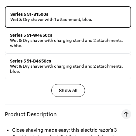
Series 5 51-B1500s
Wet & Dry shaver with 1 attachment, blue.
Series 5 51-W4650cs
Wet & Dry shaver with charging stand and 2 attachments,
white.
Series 5 51-B4650cs
Wet & Dry shaver with charging stand and 2 attachments,
blue.
Show all
Product Description
Close shaving made easy: this electric razor’s 3