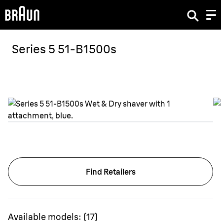
Series 5 51-B1500s
Find Retailers
Available models:
(
17
)