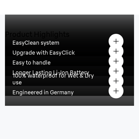
Product Highlights
EasyClean system
Upgrade with EasyClick
Easy to handle
Longer Lasting Li-Ion Battery
100% waterproof for Wet & Dry
use
Engineered in Germany