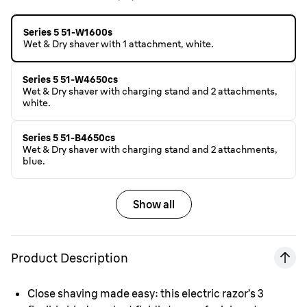
Series 5 51-W1600s
Wet & Dry shaver with 1 attachment, white.
Series 5 51-W4650cs
Wet & Dry shaver with charging stand and 2 attachments,
white.
Series 5 51-B4650cs
Wet & Dry shaver with charging stand and 2 attachments,
blue.
Show all
Product Description
Close shaving made easy: this electric razor’s 3