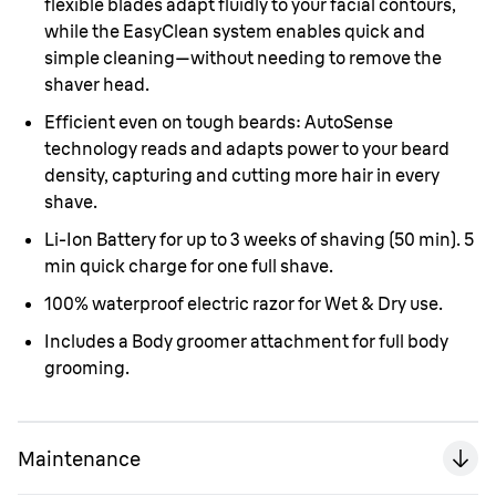
flexible blades adapt fluidly to your facial contours,
while the EasyClean system enables quick and
simple cleaning—without needing to remove the
shaver head.
Efficient even on tough beards: AutoSense
technology reads and adapts power to your beard
density, capturing and cutting more hair in every
shave.
Li-Ion Battery for up to 3 weeks of shaving (50 min). 5
min quick charge for one full shave.
100% waterproof electric razor for Wet & Dry use.
Includes a Body groomer attachment for full body
grooming.
Maintenance