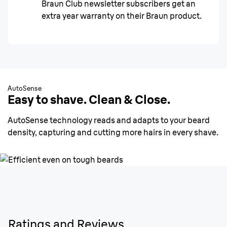
Braun Club newsletter subscribers get an
extra year warranty on their Braun product.
AutoSense
Easy to shave. Clean & Close.
AutoSense technology reads and adapts to your beard
density, capturing and cutting more hairs in every shave.
Ratings and Reviews