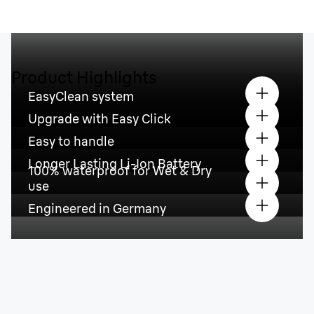
Product Highlights
EasyClean system
Upgrade with Easy Click
Easy to handle
Longer Lasting Li-Ion Battery
100% waterproof for Wet & Dry
use
Engineered in Germany