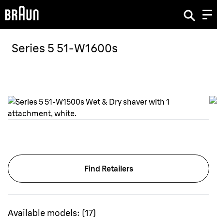
Series 5 51-W1600s
Find Retailers
Available models:
(
17
)