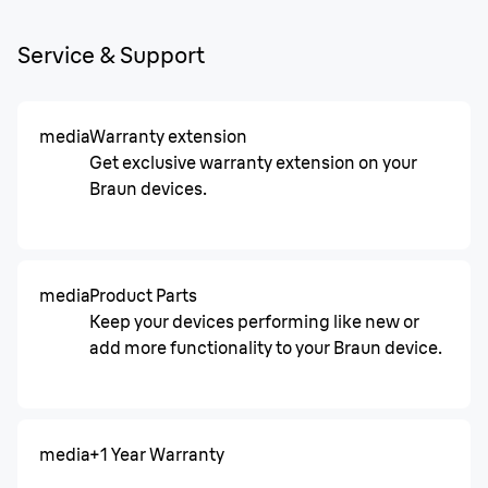
Service & Support
media
Warranty extension
Get exclusive warranty extension on your
Braun devices.
media
Product Parts
Keep your devices performing like new or
add more functionality to your Braun device.
media
+1 Year Warranty