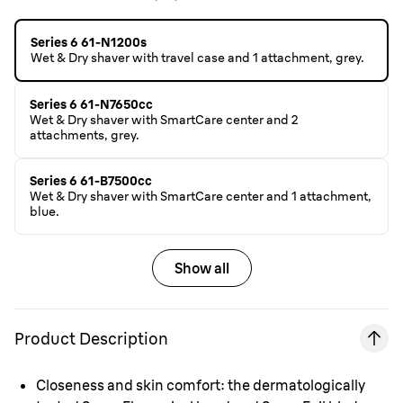
Series 6 61-N1200s
Wet & Dry shaver with travel case and 1 attachment, grey.
Series 6 61-N7650cc
Wet & Dry shaver with SmartCare center and 2
attachments, grey.
Series 6 61-B7500cc
Wet & Dry shaver with SmartCare center and 1 attachment,
blue.
Show all
Product Description
Closeness and skin comfort: the dermatologically