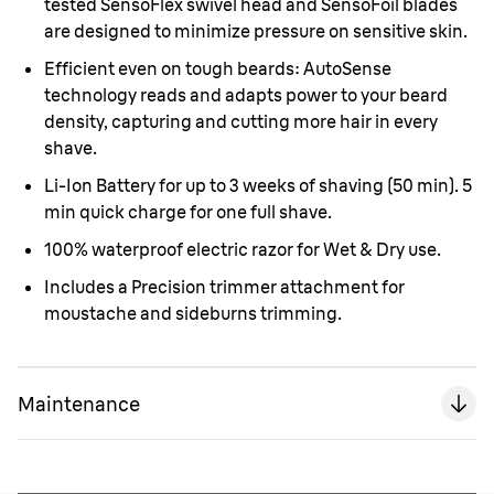
tested SensoFlex swivel head and SensoFoil blades
are designed to minimize pressure on sensitive skin.
Efficient even on tough beards: AutoSense
technology reads and adapts power to your beard
density, capturing and cutting more hair in every
shave.
Li-Ion Battery for up to 3 weeks of shaving (50 min). 5
min quick charge for one full shave.
100% waterproof electric razor for Wet & Dry use.
Includes a Precision trimmer attachment for
moustache and sideburns trimming.
Maintenance