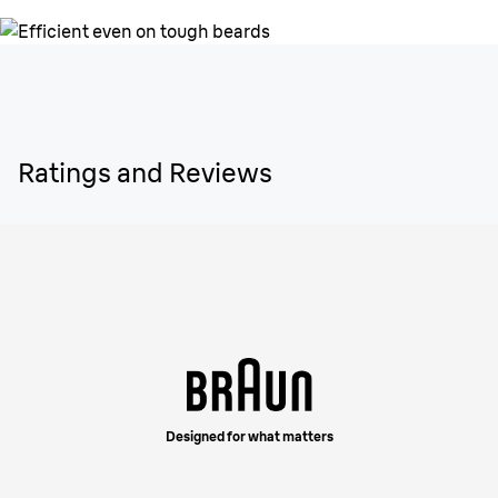
Ratings and Reviews
Designed for what matters