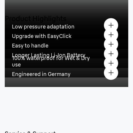
Product Highlights
Low pressure adaptation
Upgrade with EasyClick
Easy to handle
Longer Lasting Li-Ion Battery
100% waterproof for Wet & Dry
use
Engineered in Germany