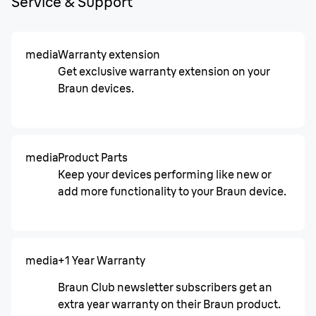
Service & Support
media
Warranty extension
Get exclusive warranty extension on your
Braun devices.
media
Product Parts
Keep your devices performing like new or
add more functionality to your Braun device.
media
+1 Year Warranty
Braun Club newsletter subscribers get an
extra year warranty on their Braun product.