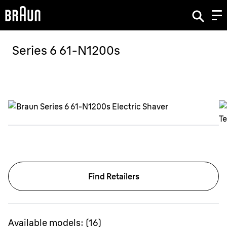
Series 6 61-N1200s
Find Retailers
Available models:
(
16
)