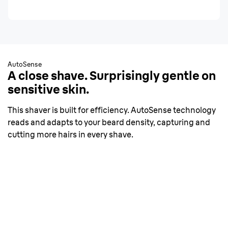
AutoSense
A close shave. Surprisingly gentle on
sensitive skin.
This shaver is built for efficiency. AutoSense technology
reads and adapts to your beard density, capturing and
cutting more hairs in every shave.