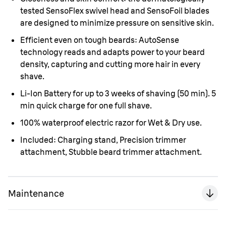
tested SensoFlex swivel head and SensoFoil blades
are designed to minimize pressure on sensitive skin.
Efficient even on tough beards: AutoSense
technology reads and adapts power to your beard
density, capturing and cutting more hair in every
shave.
Li-Ion Battery for up to 3 weeks of shaving (50 min). 5
min quick charge for one full shave.
100% waterproof electric razor for Wet & Dry use.
Included: Charging stand, Precision trimmer
attachment, Stubble beard trimmer attachment.
Maintenance