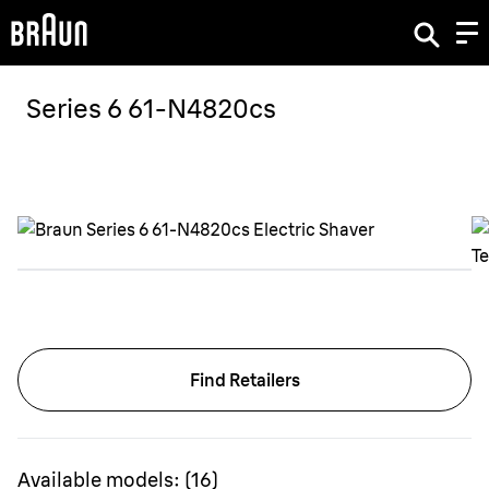
Series 6 61-N4820cs
Find Retailers
Available models:
(
16
)