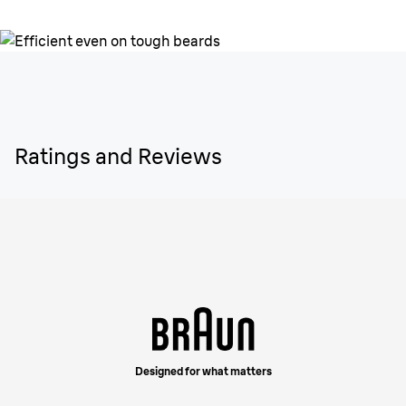
Ratings and Reviews
Designed for what matters