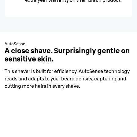
extra year warranty on their Braun product.
AutoSense
A close shave. Surprisingly gentle on
sensitive skin.
This shaver is built for efficiency. AutoSense technology
reads and adapts to your beard density, capturing and
cutting more hairs in every shave.