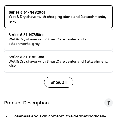
Series 6 61-N4820cs
Wet & Dry shaver with charging stand and 2 attachments,
grey.
Series 6 61-N7650cc
Wet & Dry shaver with SmartCare center and 2
attachments, grey.
Series 6 61-B7500cc
Wet & Dry shaver with SmartCare center and 1 attachment,
blue.
Show all
Product Description
Closeness and skin comfort: the dermatologically