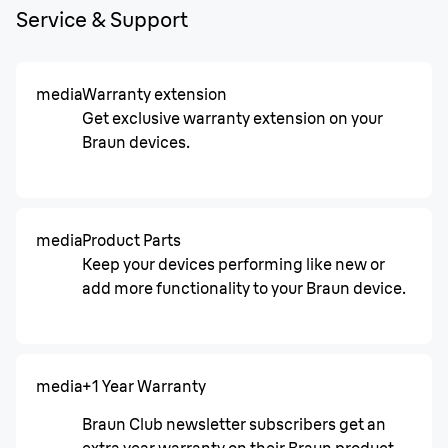
Service & Support
media
Warranty extension
Get exclusive warranty extension on your
Braun devices.
media
Product Parts
Keep your devices performing like new or
add more functionality to your Braun device.
media
+1 Year Warranty
Braun Club newsletter subscribers get an