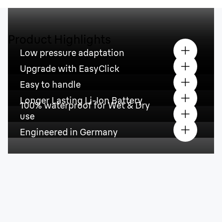
Product Highlights
Low pressure adaptation
Upgrade with EasyClick
Easy to handle
Longer Lasting Li-Ion Battery
100% waterproof for Wet & Dry
use
Engineered in Germany