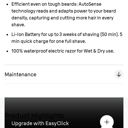
Efficient even on tough beards: AutoSense
technology reads and adapts power to your beard
density, capturing and cutting more hair in every
shave.
Li-Ion Battery for up to 3 weeks of shaving (50 min). 5
min quick charge for one full shave.
100% waterproof electric razor for Wet & Dry use.
Maintenance
Product Highlights
Upgrade with EasyClick