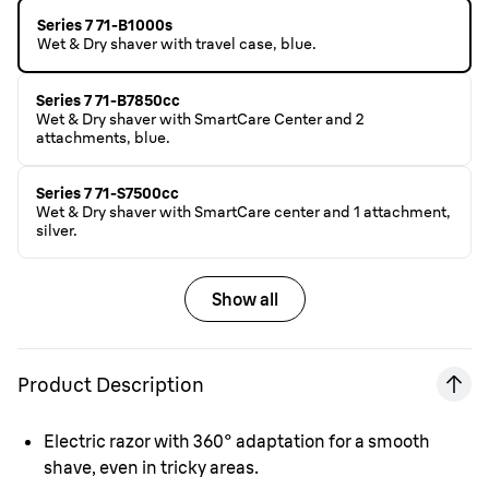
Series 7 71-B1000s
Wet & Dry shaver with travel case, blue.
Series 7 71-B7850cc
Wet & Dry shaver with SmartCare Center and 2
attachments, blue.
Series 7 71-S7500cc
Wet & Dry shaver with SmartCare center and 1 attachment,
silver.
Show all
Product Description
Electric razor with 360° adaptation for a smooth
shave, even in tricky areas.