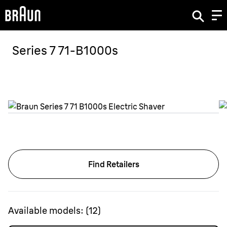
Series 7 71-B1000s
Find Retailers
Available models:
(
12
)