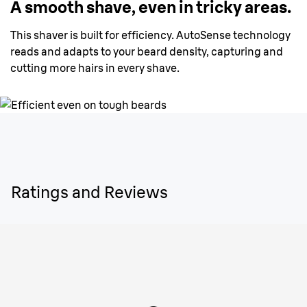
A smooth shave, even in tricky areas.
This shaver is built for efficiency. AutoSense technology
reads and adapts to your beard density, capturing and
cutting more hairs in every shave.
Ratings and Reviews