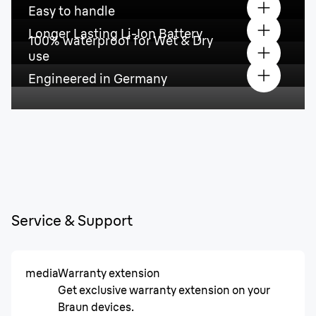
Easy to handle
Longer Lasting Li-Ion Battery
100% waterproof for Wet & Dry
use
Engineered in Germany
Service & Support
media
Warranty extension
Get exclusive warranty extension on your
Braun devices.