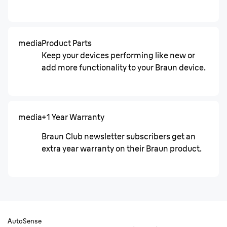
media
Product Parts
Keep your devices performing like new or
add more functionality to your Braun device.
media
+1 Year Warranty
Braun Club newsletter subscribers get an
extra year warranty on their Braun product.
AutoSense