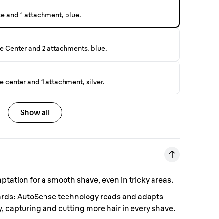
se and 1 attachment, blue.
e Center and 2 attachments, blue.
 center and 1 attachment, silver.
Show all
aptation for a smooth shave, even in tricky areas.
eards: AutoSense technology reads and adapts
, capturing and cutting more hair in every shave.