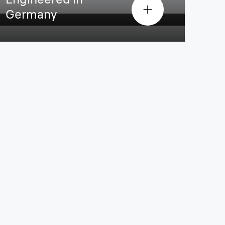
Germany