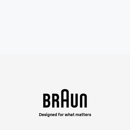
This shaver is built fo
your beard density, cap
Designed for what matters