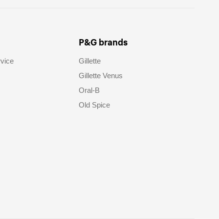
P&G brands
vice
Gillette
Gillette Venus
Oral-B
Old Spice