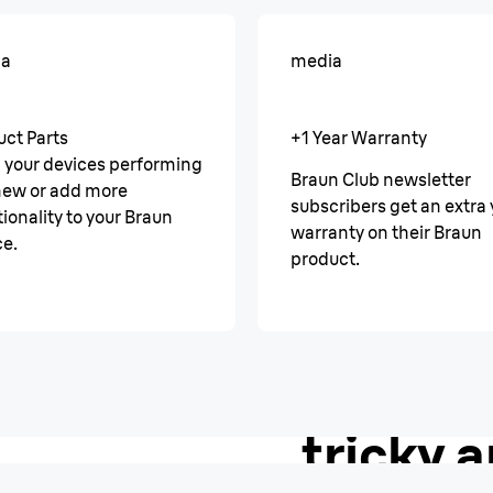
ia
media
uct Parts
+1 Year Warranty
 your devices performing
Braun Club newsletter
 new or add more
subscribers get an extra 
ionality to your Braun
warranty on their Braun
ce.
product.
AutoSense
A smoot
tricky a