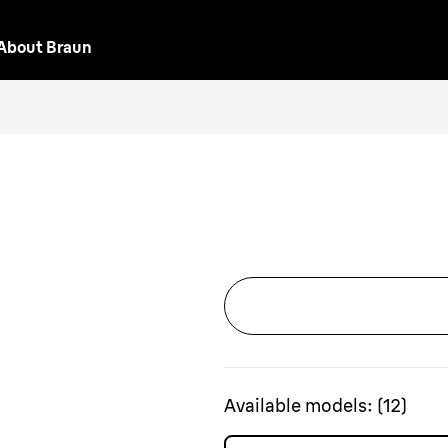
About Braun
Available models:
(
12
)