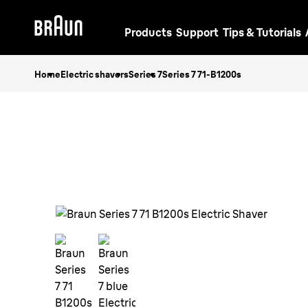
Products
Support
Tips & Tutorials
Home
Electric shavers
Series 7
Series 7 71-B1200s