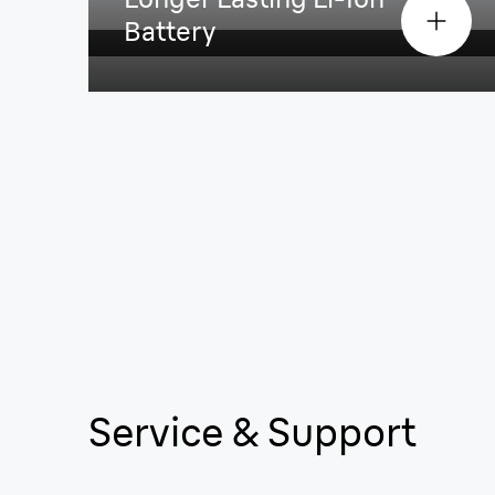
Battery
Service & Support