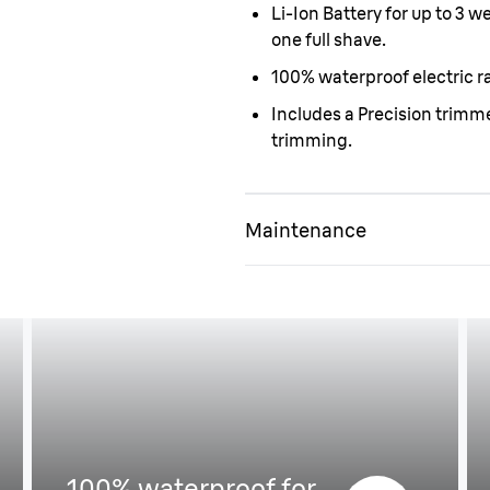
Li-Ion Battery for up to 3 
one full shave.
100% waterproof electric ra
Includes a Precision trim
trimming.
Maintenance
Easy to handle
100% waterproof for