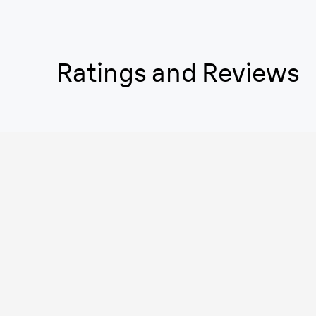
Ratings and Reviews