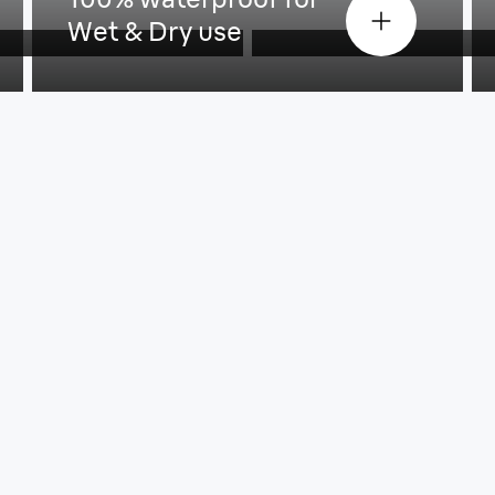
Wet & Dry use