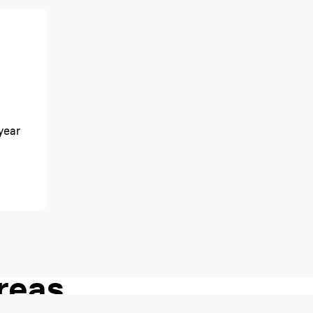
year
h shave, even in
reas.