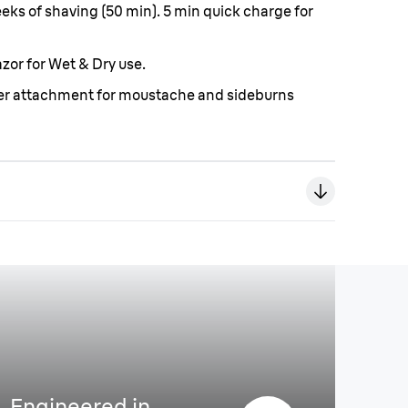
weeks of shaving (50 min). 5 min quick charge for
zor for Wet & Dry use.
mer attachment for moustache and sideburns
Engineered in