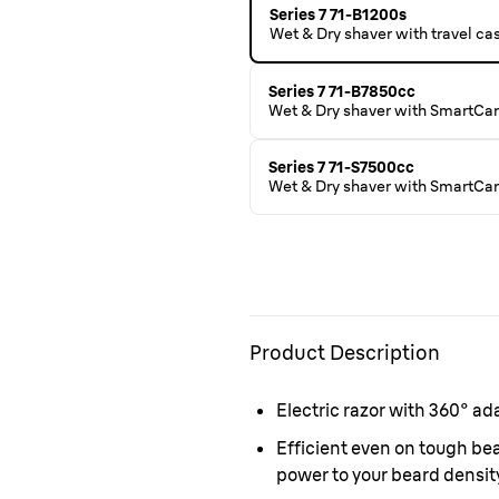
Series 7 71-B1200s
Wet & Dry shaver with travel ca
Series 7 71-B7850cc
Wet & Dry shaver with SmartCar
Series 7 71-S7500cc
Wet & Dry shaver with SmartCare
Product Description
Electric razor with 360° ad
Efficient even on tough b
power to your beard density