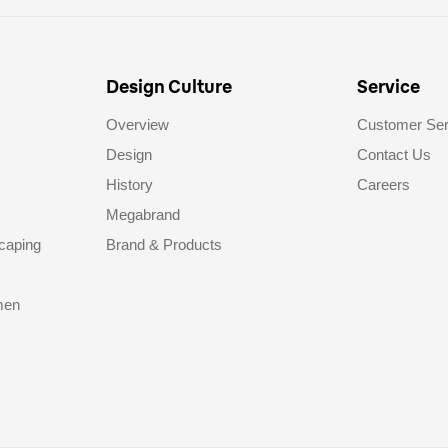
Design Culture
Service
Overview
Customer Ser
Design
Contact Us
History
Careers
Megabrand
caping
Brand & Products
men