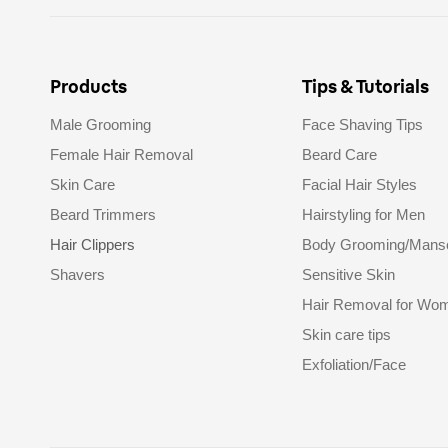
Products
Tips & Tutorials
Male Grooming
Face Shaving Tips
Female Hair Removal
Beard Care
Skin Care
Facial Hair Styles
Beard Trimmers
Hairstyling for Men
Hair Clippers
Body Grooming/Mans
Shavers
Sensitive Skin
Hair Removal for Wo
Skin care tips
Exfoliation/Face