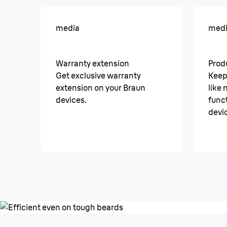
media
med
Warranty extension
Prod
Get exclusive warranty
Keep
extension on your Braun
like
devices.
funct
devi