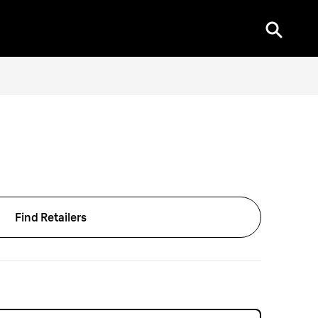
Find Retailers