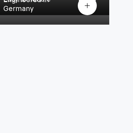
Germany