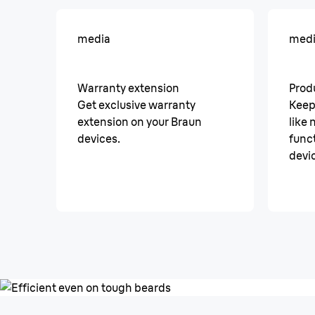
media
med
Warranty extension
Prod
Get exclusive warranty
Keep
extension on your Braun
like
devices.
funct
devi