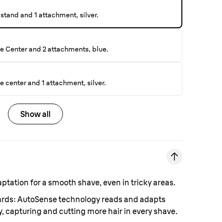
stand and 1 attachment, silver.
e Center and 2 attachments, blue.
 center and 1 attachment, silver.
Show all
aptation for a smooth shave, even in tricky areas.
eards: AutoSense technology reads and adapts
, capturing and cutting more hair in every shave.