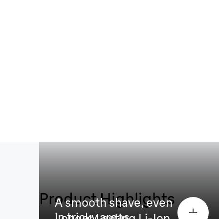
Product Highlights
A smooth shave, even
in tricky areas
Longer Lasting Li-Ion