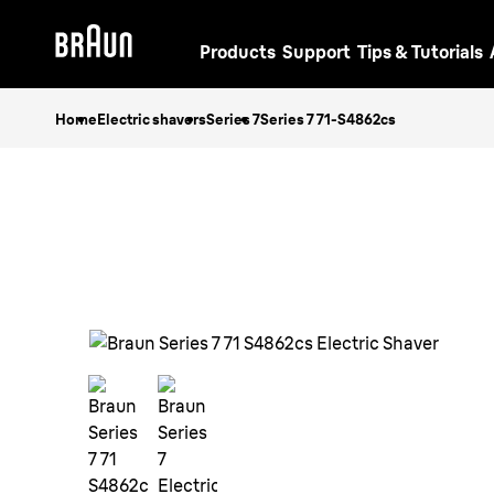
Products
Support
Tips & Tutorials
Home
Electric shavers
Series 7
Series 7 71-S4862cs