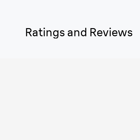
Ratings and Reviews