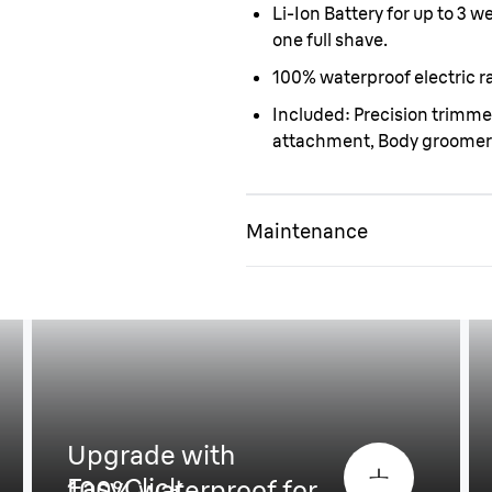
Li-Ion Battery for up to 3 
one full shave.
100% waterproof electric ra
Included: Precision trimm
attachment, Body groomer
Maintenance
Upgrade with
EasyClick
100% waterproof for