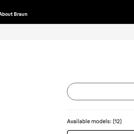
About Braun
Available models:
(
12
)