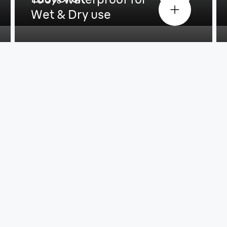
Wet & Dry use