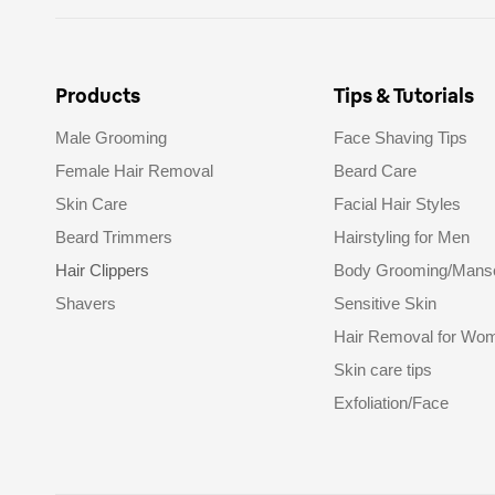
Products
Tips & Tutorials
Male Grooming
Face Shaving Tips
Female Hair Removal
Beard Care
Skin Care
Facial Hair Styles
Beard Trimmers
Hairstyling for Men
Hair Clippers
Body Grooming/Mans
Shavers
Sensitive Skin
Hair Removal for Wo
Skin care tips
Exfoliation/Face