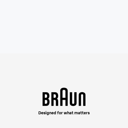
This shaver is built fo
your beard density, cap
Designed for what matters