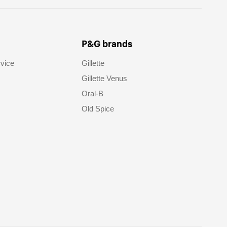
P&G brands
vice
Gillette
Gillette Venus
Oral-B
Old Spice