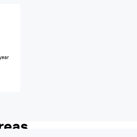
year
h shave, even in
reas.