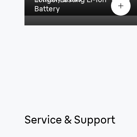
Battery
Service & Support