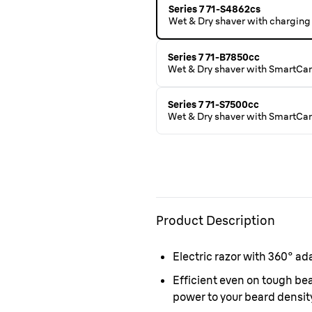
Series 7 71-S4862cs
Wet & Dry shaver with charging 
Series 7 71-B7850cc
Wet & Dry shaver with SmartCar
Series 7 71-S7500cc
Wet & Dry shaver with SmartCare
Product Description
Electric razor with 360° ad
Efficient even on tough b
power to your beard density