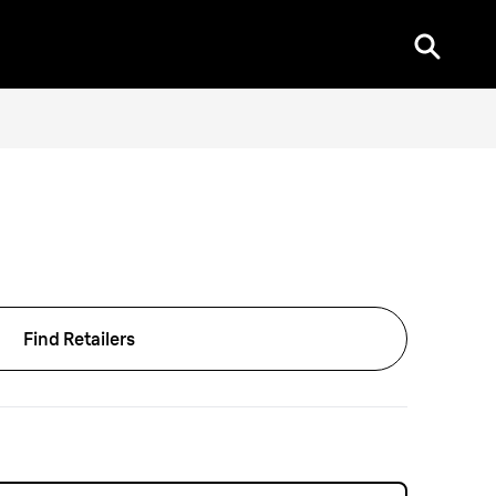
Find Retailers