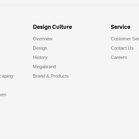
Design Culture
Service
Overview
Customer Ser
Design
Contact Us
History
Careers
Megabrand
caping
Brand & Products
men