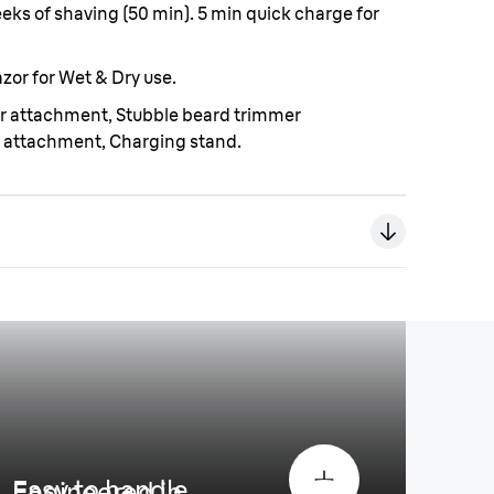
weeks of shaving (50 min). 5 min quick charge for
zor for Wet & Dry use.
er attachment, Stubble beard trimmer
 attachment, Charging stand.
Easy to handle
Engineered in