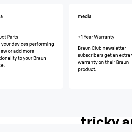
ia
media
uct Parts
+1 Year Warranty
 your devices performing
Braun Club newsletter
 new or add more
subscribers get an extra 
ionality to your Braun
warranty on their Braun
ce.
product.
AutoSense
A smoot
tricky a